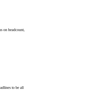
cus on headcount,
dlines to be all