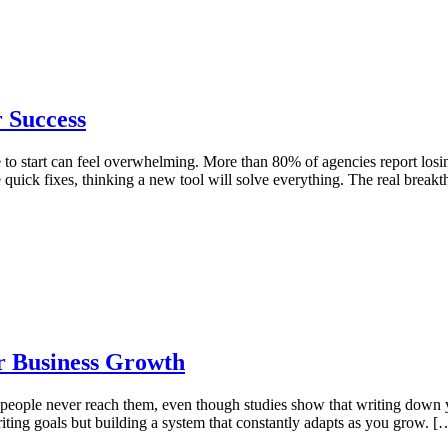
r Success
to start can feel overwhelming. More than 80% of agencies report losin
quick fixes, thinking a new tool will solve everything. The real break
r Business Growth
 people never reach them, even though studies show that writing down 
 writing goals but building a system that constantly adapts as you grow. [