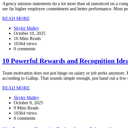
Agency mission statements do a lot more than sit unnoticed on a com
see far higher employee commitment and better performance. Most peop
READ MORE
Skyler Malley
October 10, 2025
16 Mins Reads
10364 views
0 comments
10 Powerful Rewards and Recognition Ide
Team motivation does not just hinge on salary or job perks anymore. E
according to Gallup. That sounds simple enough, just hand out a few 
READ MORE
Skyler Malley
October 9, 2025
9 Mins Reads
10364 views
0 comments