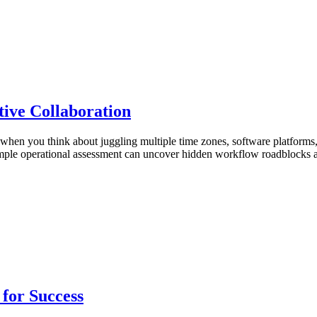
ive Collaboration
hen you think about juggling multiple time zones, software platforms,
 a simple operational assessment can uncover hidden workflow roadblock
for Success