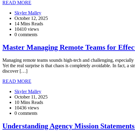
READ MORE
Skyler Malley
October 12, 2025
14 Mins Reads
10410 views
0 comments
Master Managing Remote Teams for Effect
Managing remote teams sounds high-tech and challenging, especially w
Yet the real surprise is that chaos is completely avoidable. In fact,
discover […]
READ MORE
Skyler Malley
October 11, 2025
10 Mins Reads
10436 views
0 comments
Understanding Agency Mission Statements 