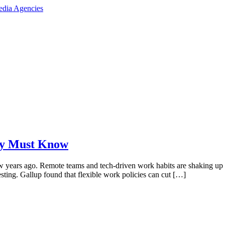
cy Must Know
 few years ago. Remote teams and tech-driven work habits are shaking up
sting. Gallup found that flexible work policies can cut […]