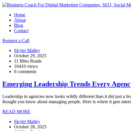
Home
About
Blog
Contact
Request a Call
Skyler Malley
October 29, 2025
11 Mins Reads
10410 views
0 comments
Emerging Leadership Trends Every Agen
Leadership in agencies now looks wildly different than it did just a
thought you knew about managing people. Here is where it gets intere
READ MORE
Skyler Malley
October 28, 2025