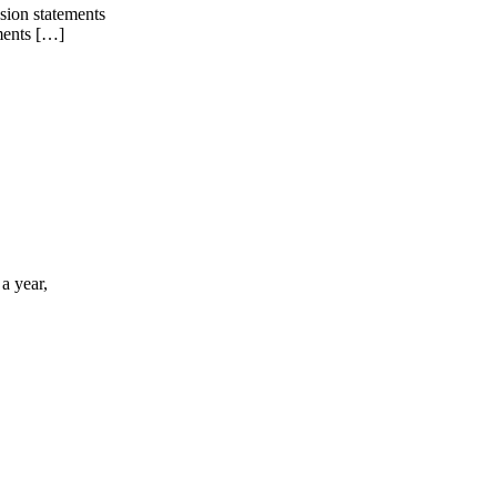
sion statements
ements […]
a year,