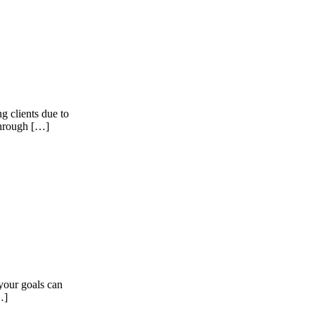
g clients due to
through […]
your goals can
…]