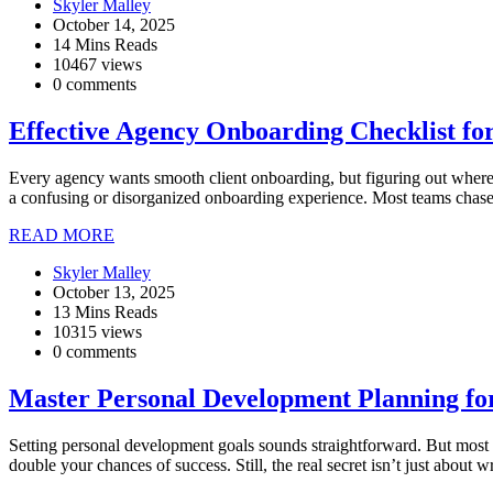
Skyler Malley
October 14, 2025
14 Mins Reads
10467 views
0 comments
Effective Agency Onboarding Checklist fo
Every agency wants smooth client onboarding, but figuring out where 
a confusing or disorganized onboarding experience. Most teams chase 
READ MORE
Skyler Malley
October 13, 2025
13 Mins Reads
10315 views
0 comments
Master Personal Development Planning fo
Setting personal development goals sounds straightforward. But most
double your chances of success. Still, the real secret isn’t just about