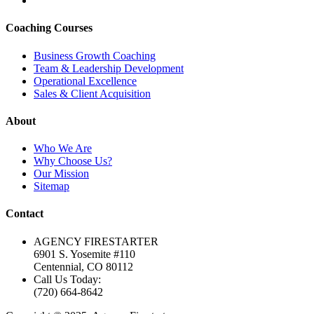
Coaching Courses
Business Growth Coaching
Team & Leadership Development
Operational Excellence
Sales & Client Acquisition
About
Who We Are
Why Choose Us?
Our Mission
Sitemap
Contact
AGENCY FIRESTARTER
6901 S. Yosemite #110
Centennial, CO 80112
Call Us Today:
(720) 664-8642