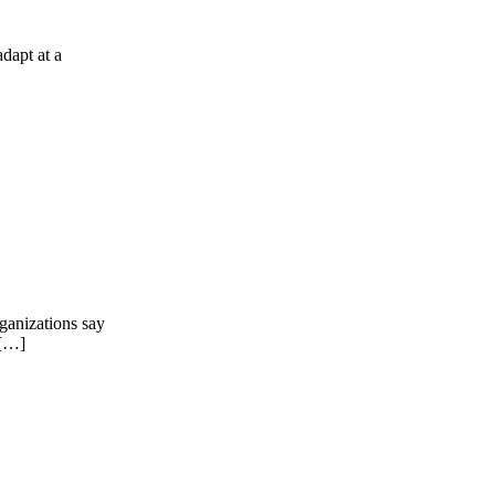
dapt at a
rganizations say
 […]