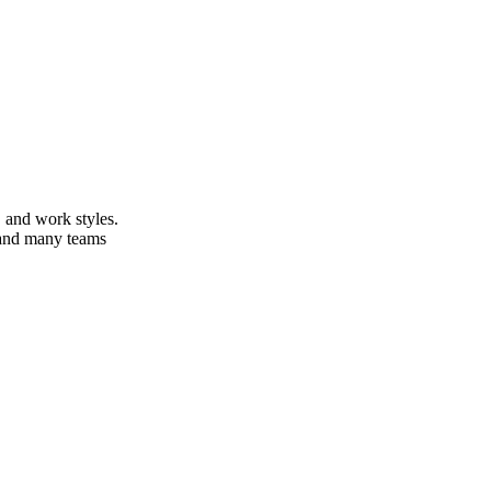
 and work styles.
s and many teams