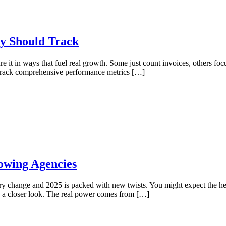
y Should Track
 it in ways that fuel real growth. Some just count invoices, others fo
who track comprehensive performance metrics […]
owing Agencies
try change and 2025 is packed with new twists. You might expect the hea
e a closer look. The real power comes from […]