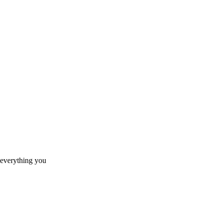
 everything you