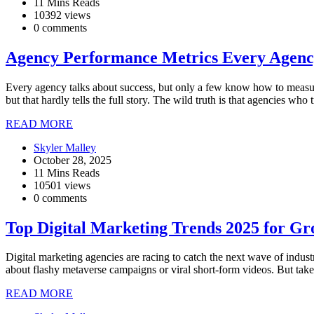
11 Mins Reads
10392 views
0 comments
Agency Performance Metrics Every Agenc
Every agency talks about success, but only a few know how to measure
but that hardly tells the full story. The wild truth is that agencies 
READ MORE
Skyler Malley
October 28, 2025
11 Mins Reads
10501 views
0 comments
Top Digital Marketing Trends 2025 for Gr
Digital marketing agencies are racing to catch the next wave of indus
about flashy metaverse campaigns or viral short-form videos. But tak
READ MORE