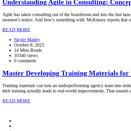
Understanding Agile in Consulting: Concep
Agile has taken consulting out of the boardroom and into the fast lan
moment’s notice. And here’s something wild. McKinsey reports that org
READ MORE
Skyler Malley
October 8, 2025
14 Mins Reads
10340 views
0 comments
Master Developing Training Materials for
Training materials can turn an underperforming agency team into indus
their training actually leads to real-world improvements. That sounds 
READ MORE