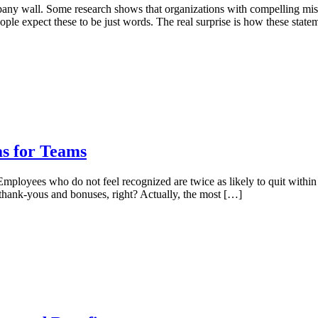
pany wall. Some research shows that organizations with compelling mis
le expect these to be just words. The real surprise is how these stat
as for Teams
mployees who do not feel recognized are twice as likely to quit within 
thank-yous and bonuses, right? Actually, the most […]