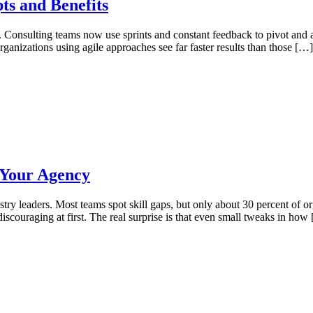
ts and Benefits
e. Consulting teams now use sprints and constant feedback to pivot and a
anizations using agile approaches see far faster results than those […]
 Your Agency
try leaders. Most teams spot skill gaps, but only about 30 percent of o
discouraging at first. The real surprise is that even small tweaks in how