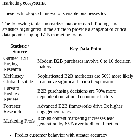
marketing ecosystems.
These technological innovations enable businesses to:
The following table summarizes major research findings and
statistics highlighted in the article to provide a snapshot of critical
data points shaping B2B marketing today.
Statistic /
Key Data Point
Source
Gartner B2B
Modern B2B purchases involve 6 to 10 decision
Buying
makers
Research
McKinsey
Sophisticated B2B marketers are 50% more likely
Global Institute
to achieve significant market expansion
Harvard
B2B purchasing decisions are 70% more
Business
dependent on rational economic factors
Review
Forrester
Advanced B2B frameworks drive 3x higher
Research
engagement rates
Robust content marketing increases lead
Marketing Profs
generation by 65% over traditional methods
Predict customer behavior with greater accuracy