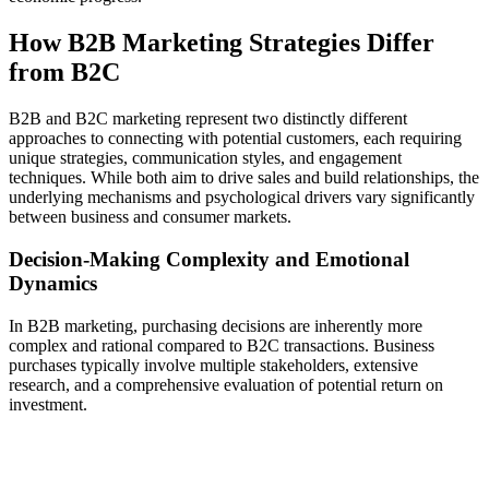
How B2B Marketing Strategies Differ
from B2C
B2B and B2C marketing represent two distinctly different
approaches to connecting with potential customers, each requiring
unique strategies, communication styles, and engagement
techniques. While both aim to drive sales and build relationships, the
underlying mechanisms and psychological drivers vary significantly
between business and consumer markets.
Decision-Making Complexity and Emotional
Dynamics
In B2B marketing, purchasing decisions are inherently more
complex and rational compared to B2C transactions. Business
purchases typically involve multiple stakeholders, extensive
research, and a comprehensive evaluation of potential return on
investment.