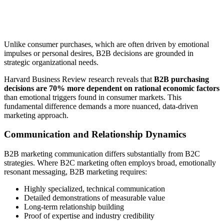
Unlike consumer purchases, which are often driven by emotional
impulses or personal desires, B2B decisions are grounded in
strategic organizational needs.
Harvard Business Review research reveals that
B2B purchasing
decisions are 70% more dependent on rational economic factors
than emotional triggers found in consumer markets. This
fundamental difference demands a more nuanced, data-driven
marketing approach.
Communication and Relationship Dynamics
B2B marketing communication differs substantially from B2C
strategies. Where B2C marketing often employs broad, emotionally
resonant messaging, B2B marketing requires:
Highly specialized, technical communication
Detailed demonstrations of measurable value
Long-term relationship building
Proof of expertise and industry credibility