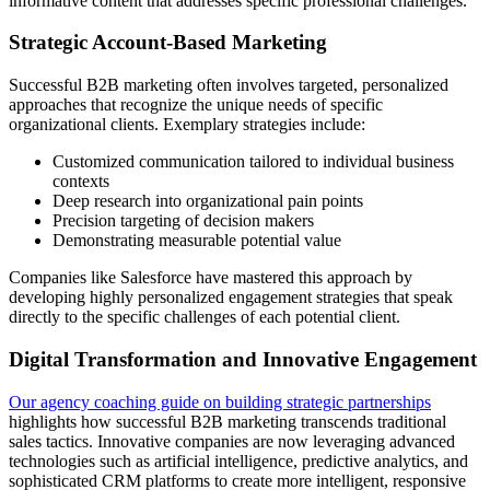
informative content that addresses specific professional challenges.
Strategic Account-Based Marketing
Successful B2B marketing often involves targeted, personalized
approaches that recognize the unique needs of specific
organizational clients. Exemplary strategies include:
Customized communication tailored to individual business
contexts
Deep research into organizational pain points
Precision targeting of decision makers
Demonstrating measurable potential value
Companies like Salesforce have mastered this approach by
developing highly personalized engagement strategies that speak
directly to the specific challenges of each potential client.
Digital Transformation and Innovative Engagement
Our agency coaching guide on building strategic partnerships
highlights how successful B2B marketing transcends traditional
sales tactics. Innovative companies are now leveraging advanced
technologies such as artificial intelligence, predictive analytics, and
sophisticated CRM platforms to create more intelligent, responsive