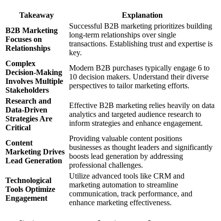
Takeaway
Explanation
Successful B2B marketing prioritizes building
B2B Marketing
long-term relationships over single
Focuses on
transactions. Establishing trust and expertise is
Relationships
key.
Complex
Modern B2B purchases typically engage 6 to
Decision-Making
10 decision makers. Understand their diverse
Involves Multiple
perspectives to tailor marketing efforts.
Stakeholders
Research and
Effective B2B marketing relies heavily on data
Data-Driven
analytics and targeted audience research to
Strategies Are
inform strategies and enhance engagement.
Critical
Providing valuable content positions
Content
businesses as thought leaders and significantly
Marketing Drives
boosts lead generation by addressing
Lead Generation
professional challenges.
Utilize advanced tools like CRM and
Technological
marketing automation to streamline
Tools Optimize
communication, track performance, and
Engagement
enhance marketing effectiveness.