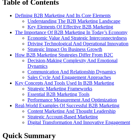
Table of Contents
Defining B2B Marketing And Its Core Elements
Understanding The B2B Marketing Landscape
Key Elements Of Effective B2B Marketing
The Importance Of B2B Marketing In Today’s Economy
Economic Value And Strategic Interconnectedness
Driving Technological And Operational Innovation
Strategic Impact On Business Growth
How B2B Marketing Strategies Differ From B2C
Decision-Making Complexity And Emotional
Dynamics
Communication And Relationship Dynamics
Sales Cycle And Engagement Approaches
Key Concepts And Tools Used In B2B Marketing
Strategic Marketing Frameworks
Essential B2B Marketing Tools
Performance Measurement And Optimization
Real-World Examples Of Successful B2B Marketing
Content Marketing And Thought Leadership
Strategic Account-Based Marketing
Digital Transformation And Innovative Engagement
Quick Summary