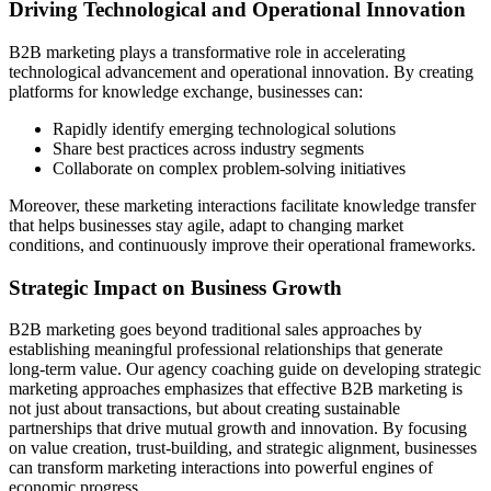
Driving Technological and Operational Innovation
B2B marketing plays a transformative role in accelerating
technological advancement and operational innovation. By creating
platforms for knowledge exchange, businesses can:
Rapidly identify emerging technological solutions
Share best practices across industry segments
Collaborate on complex problem-solving initiatives
Moreover, these marketing interactions facilitate knowledge transfer
that helps businesses stay agile, adapt to changing market
conditions, and continuously improve their operational frameworks.
Strategic Impact on Business Growth
B2B marketing goes beyond traditional sales approaches by
establishing meaningful professional relationships that generate
long-term value. Our agency coaching guide on developing strategic
marketing approaches emphasizes that effective B2B marketing is
not just about transactions, but about creating sustainable
partnerships that drive mutual growth and innovation. By focusing
on value creation, trust-building, and strategic alignment, businesses
can transform marketing interactions into powerful engines of
economic progress.