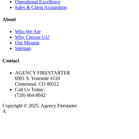
Operational Excellence
Sales & Client Acquisition
About
Who We Are
Why Choose Us?
Our Mission
Sitemap
Contact
AGENCY FIRESTARTER
6901 S. Yosemite #110
Centennial, CO 80112
Call Us Today:
(720) 664-8642
Copyright © 2025. Agency Firestarter
A
Firestarter SEO Company