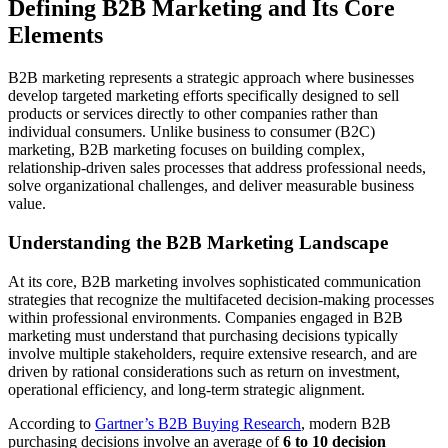
Defining B2B Marketing and Its Core
Elements
B2B marketing represents a strategic approach where businesses
develop targeted marketing efforts specifically designed to sell
products or services directly to other companies rather than
individual consumers. Unlike business to consumer (B2C)
marketing, B2B marketing focuses on building complex,
relationship-driven sales processes that address professional needs,
solve organizational challenges, and deliver measurable business
value.
Understanding the B2B Marketing Landscape
At its core, B2B marketing involves sophisticated communication
strategies that recognize the multifaceted decision-making processes
within professional environments. Companies engaged in B2B
marketing must understand that purchasing decisions typically
involve multiple stakeholders, require extensive research, and are
driven by rational considerations such as return on investment,
operational efficiency, and long-term strategic alignment.
According to
Gartner’s B2B Buying Research
, modern B2B
purchasing decisions involve an average of
6 to 10 decision