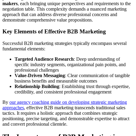
makers
, each bringing unique perspectives and requirements to the
negotiation table. This complexity demands a nuanced marketing
approach that can address diverse professional concerns and
demonstrate comprehensive value propositions.
Key Elements of Effective B2B Marketing
Successful B2B marketing strategies typically encompass several
fundamental elements:
Targeted Audience Research
: Deep understanding of
specific industry segments, organizational pain points, and
professional challenges
Value-Driven Messaging
: Clear communication of tangible
business benefits and measurable outcomes
Relationship Building
: Establishing trust through expertise,
credibility, and consistent professional engagement
By
our agency coaching guide on developing strategic marketing
approaches
, effective B2B marketing transcends traditional sales
tactics. It requires a holistic approach that combines strategic
positioning, precise targeting, and demonstrable expertise to attract
and convert professional clientele.