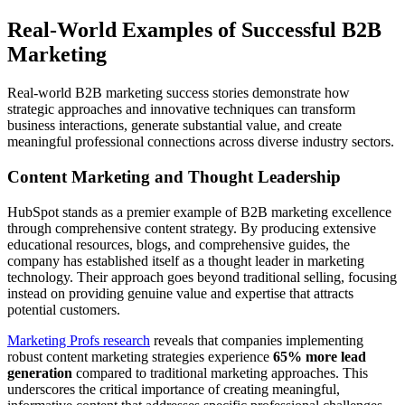
Real-World Examples of Successful B2B
Marketing
Real-world B2B marketing success stories demonstrate how
strategic approaches and innovative techniques can transform
business interactions, generate substantial value, and create
meaningful professional connections across diverse industry sectors.
Content Marketing and Thought Leadership
HubSpot stands as a premier example of B2B marketing excellence
through comprehensive content strategy. By producing extensive
educational resources, blogs, and comprehensive guides, the
company has established itself as a thought leader in marketing
technology. Their approach goes beyond traditional selling, focusing
instead on providing genuine value and expertise that attracts
potential customers.
Marketing Profs research
reveals that companies implementing
robust content marketing strategies experience
65% more lead
generation
compared to traditional marketing approaches. This
underscores the critical importance of creating meaningful,