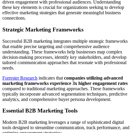
driven engagement with professional audiences. Understanding
these key elements is crucial for organizations seeking to develop
effective marketing strategies that generate meaningful business
connections.
Strategic Marketing Frameworks
Successful B2B marketing integrates multiple strategic frameworks
that enable precise targeting and comprehensive audience
understanding. These frameworks help businesses map complex
decision-making processes, identify key stakeholders, and develop
tailored communication approaches that resonate with professional
needs.
Forrester Research
indicates that
companies utilizing advanced
marketing frameworks experience 3x higher engagement rates
compared to traditional marketing approaches. These frameworks
typically incorporate advanced segmentation techniques, predictive
analytics, and comprehensive buyer persona development.
Essential B2B Marketing Tools
Modern B2B marketing leverages a range of sophisticated digital
tools designed to streamline communication, track performance, and
optimize engagement strategies: