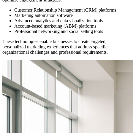
Customer Relationship Management (CRM) platforms
Marketing automation software
Advanced analytics and data visualization tools
Account-based marketing (ABM) platforms
Professional networking and social selling tools
These technologies enable businesses to create targeted,
personalized marketing experiences that address specific
organizational challenges and professional requirements.