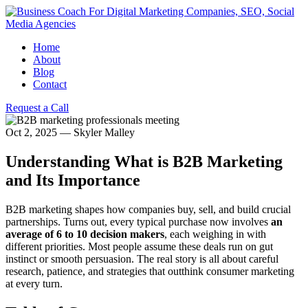
Home
About
Blog
Contact
Request a Call
Oct 2, 2025
—
Skyler Malley
Understanding What is B2B Marketing
and Its Importance
B2B marketing shapes how companies buy, sell, and build crucial
partnerships. Turns out, every typical purchase now involves
an
average of 6 to 10 decision makers
, each weighing in with
different priorities. Most people assume these deals run on gut
instinct or smooth persuasion. The real story is all about careful
research, patience, and strategies that outthink consumer marketing
at every turn.