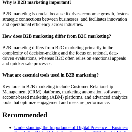
Why is B2B marketing important?
B2B marketing is crucial because it drives economic growth, fosters
strategic connections between businesses, and facilitates innovation
and operational efficiency across industries.
How does B2B marketing differ from B2C marketing?
B2B marketing differs from B2C marketing primarily in the
complexity of decision-making and the focus on rational, data-
driven evaluations, whereas B2C often relies on emotional appeals
and quicker sale processes.
What are essential tools used in B2B marketing?
Key tools in B2B marketing include Customer Relationship
Management (CRM) platforms, marketing automation software,
account-based marketing (ABM) platforms, and advanced analytics
tools that optimize engagement and measure performance.
Recommended
Understanding the Importance of Digital Presence – Business