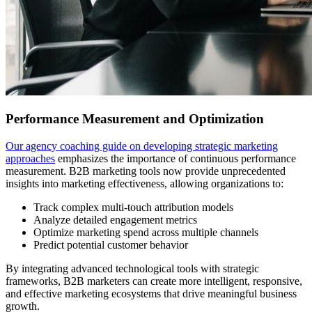
Performance Measurement and Optimization
Our agency coaching guide on developing strategic marketing
approaches
emphasizes the importance of continuous performance
measurement. B2B marketing tools now provide unprecedented
insights into marketing effectiveness, allowing organizations to:
Track complex multi-touch attribution models
Analyze detailed engagement metrics
Optimize marketing spend across multiple channels
Predict potential customer behavior
By integrating advanced technological tools with strategic
frameworks, B2B marketers can create more intelligent, responsive,
and effective marketing ecosystems that drive meaningful business
growth.