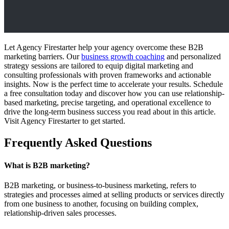
Let Agency Firestarter help your agency overcome these B2B
marketing barriers. Our
business growth coaching
and personalized
strategy sessions are tailored to equip digital marketing and
consulting professionals with proven frameworks and actionable
insights. Now is the perfect time to accelerate your results. Schedule
a free consultation today and discover how you can use relationship-
based marketing, precise targeting, and operational excellence to
drive the long-term business success you read about in this article.
Visit Agency Firestarter to get started.
Frequently Asked Questions
What is B2B marketing?
B2B marketing, or business-to-business marketing, refers to
strategies and processes aimed at selling products or services directly
from one business to another, focusing on building complex,
relationship-driven sales processes.