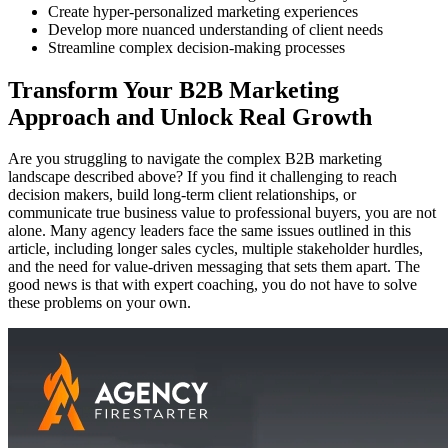
Create hyper-personalized marketing experiences
Develop more nuanced understanding of client needs
Streamline complex decision-making processes
Transform Your B2B Marketing
Approach and Unlock Real Growth
Are you struggling to navigate the complex B2B marketing
landscape described above? If you find it challenging to reach
decision makers, build long-term client relationships, or
communicate true business value to professional buyers, you are not
alone. Many agency leaders face the same issues outlined in this
article, including longer sales cycles, multiple stakeholder hurdles,
and the need for value-driven messaging that sets them apart. The
good news is that with expert coaching, you do not have to solve
these problems on your own.