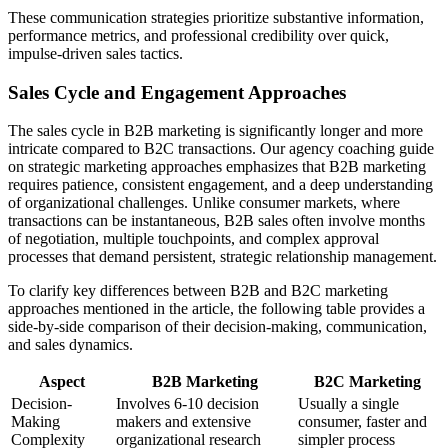
These communication strategies prioritize substantive information,
performance metrics, and professional credibility over quick,
impulse-driven sales tactics.
Sales Cycle and Engagement Approaches
The sales cycle in B2B marketing is significantly longer and more
intricate compared to B2C transactions. Our agency coaching guide
on strategic marketing approaches emphasizes that B2B marketing
requires patience, consistent engagement, and a deep understanding
of organizational challenges. Unlike consumer markets, where
transactions can be instantaneous, B2B sales often involve months
of negotiation, multiple touchpoints, and complex approval
processes that demand persistent, strategic relationship management.
To clarify key differences between B2B and B2C marketing
approaches mentioned in the article, the following table provides a
side-by-side comparison of their decision-making, communication,
and sales dynamics.
Aspect
B2B Marketing
B2C Marketing
Decision-
Involves 6-10 decision
Usually a single
Making
makers and extensive
consumer, faster and
Complexity
organizational research
simpler process