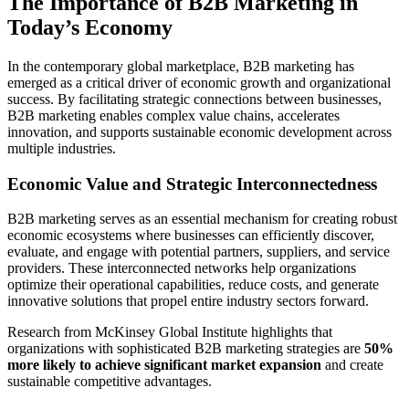
The Importance of B2B Marketing in
Today’s Economy
In the contemporary global marketplace, B2B marketing has
emerged as a critical driver of economic growth and organizational
success. By facilitating strategic connections between businesses,
B2B marketing enables complex value chains, accelerates
innovation, and supports sustainable economic development across
multiple industries.
Economic Value and Strategic Interconnectedness
B2B marketing serves as an essential mechanism for creating robust
economic ecosystems where businesses can efficiently discover,
evaluate, and engage with potential partners, suppliers, and service
providers. These interconnected networks help organizations
optimize their operational capabilities, reduce costs, and generate
innovative solutions that propel entire industry sectors forward.
Research from McKinsey Global Institute highlights that
organizations with sophisticated B2B marketing strategies are
50%
more likely to achieve significant market expansion
and create
sustainable competitive advantages.