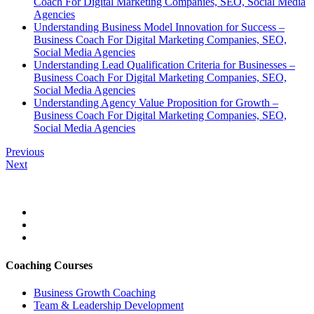
Coach For Digital Marketing Companies, SEO, Social Media
Agencies
Understanding Business Model Innovation for Success –
Business Coach For Digital Marketing Companies, SEO,
Social Media Agencies
Understanding Lead Qualification Criteria for Businesses –
Business Coach For Digital Marketing Companies, SEO,
Social Media Agencies
Understanding Agency Value Proposition for Growth –
Business Coach For Digital Marketing Companies, SEO,
Social Media Agencies
Previous
Next
Coaching Courses
Business Growth Coaching
Team & Leadership Development