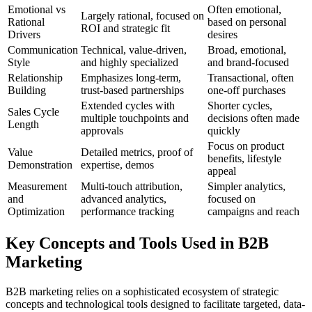
Emotional vs
Often emotional,
Largely rational, focused on
Rational
based on personal
ROI and strategic fit
Drivers
desires
Communication
Technical, value-driven,
Broad, emotional,
Style
and highly specialized
and brand-focused
Relationship
Emphasizes long-term,
Transactional, often
Building
trust-based partnerships
one-off purchases
Extended cycles with
Shorter cycles,
Sales Cycle
multiple touchpoints and
decisions often made
Length
approvals
quickly
Focus on product
Value
Detailed metrics, proof of
benefits, lifestyle
Demonstration
expertise, demos
appeal
Measurement
Multi-touch attribution,
Simpler analytics,
and
advanced analytics,
focused on
Optimization
performance tracking
campaigns and reach
Key Concepts and Tools Used in B2B
Marketing
B2B marketing relies on a sophisticated ecosystem of strategic
concepts and technological tools designed to facilitate targeted, data-