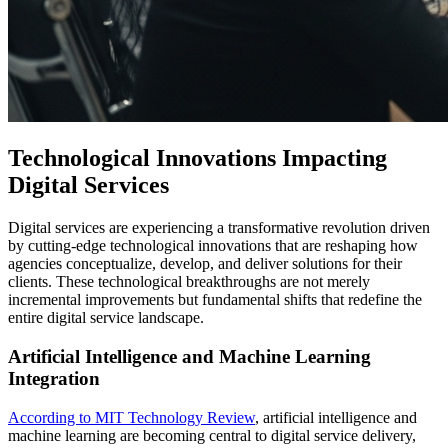
Technological Innovations Impacting
Digital Services
Digital services are experiencing a transformative revolution driven
by cutting-edge technological innovations that are reshaping how
agencies conceptualize, develop, and deliver solutions for their
clients. These technological breakthroughs are not merely
incremental improvements but fundamental shifts that redefine the
entire digital service landscape.
Artificial Intelligence and Machine Learning
Integration
According to MIT Technology Review
, artificial intelligence and
machine learning are becoming central to digital service delivery,