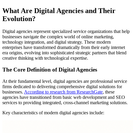
What Are Digital Agencies and Their
Evolution?
Digital agencies represent specialized service organizations that help
businesses navigate the complex world of online marketing,
technology integration, and digital strategy. These modern
enterprises have transformed dramatically from their early internet
era origins, evolving into sophisticated strategic partners that blend
creative thinking with technological expertise.
The Core Definition of Digital Agencies
At their fundamental level, digital agencies are professional service
firms dedicated to delivering comprehensive digital solutions for
businesses.
According to research from ResearchGate
, these
agencies have transitioned from basic web development and SEO
services to providing integrated, cross-channel marketing solutions.
Key characteristics of modern digital agencies include: