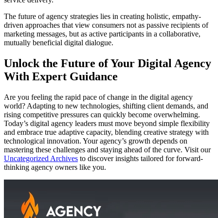
The future of agency strategies lies in creating holistic, empathy-
driven approaches that view consumers not as passive recipients of
marketing messages, but as active participants in a collaborative,
mutually beneficial digital dialogue.
Unlock the Future of Your Digital Agency
With Expert Guidance
Are you feeling the rapid pace of change in the digital agency
world? Adapting to new technologies, shifting client demands, and
rising competitive pressures can quickly become overwhelming.
Today’s digital agency leaders must move beyond simple flexibility
and embrace true adaptive capacity, blending creative strategy with
technological innovation. Your agency’s growth depends on
mastering these challenges and staying ahead of the curve. Visit our
Uncategorized Archives
to discover insights tailored for forward-
thinking agency owners like you.