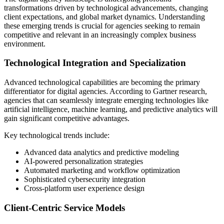
transformations driven by technological advancements, changing
client expectations, and global market dynamics. Understanding
these emerging trends is crucial for agencies seeking to remain
competitive and relevant in an increasingly complex business
environment.
Technological Integration and Specialization
Advanced technological capabilities are becoming the primary
differentiator for digital agencies. According to Gartner research,
agencies that can seamlessly integrate emerging technologies like
artificial intelligence, machine learning, and predictive analytics will
gain significant competitive advantages.
Key technological trends include:
Advanced data analytics and predictive modeling
AI-powered personalization strategies
Automated marketing and workflow optimization
Sophisticated cybersecurity integration
Cross-platform user experience design
Client-Centric Service Models