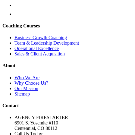
Coaching Courses
Business Growth Coaching
Team & Leadership Development
Operational Excellence
Sales & Client Acquisition
About
Who We Are
Why Choose Us?
Our Mission
Sitemap
Contact
AGENCY FIRESTARTER
6901 S. Yosemite #110
Centennial, CO 80112
Call Us Today: