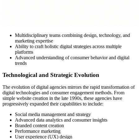
Multidisciplinary teams combining design, technology, and
marketing expertise
Ability to craft holistic digital strategies across multiple
platforms
Advanced understanding of consumer behavior and digital
trends
Technological and Strategic Evolution
The evolution of digital agencies mirrors the rapid transformation of
digital technologies and consumer engagement methods. From
simple website creation in the late 1990s, these agencies have
progressively expanded their capabilities to include:
Social media management and strategy
Advanced data analytics and consumer insights
Branded content creation
Performance marketing
User experience (UX) design