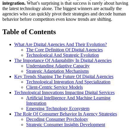
integration.
What’s surprising is that success is rarely about having
the latest technology alone. The biggest winners are actually the
agencies who can quickly pivot their strategies and decode human
behavior before competitors even know trends are shifting.
Table of Contents
What Are Digital Agencies And Their Evolution?
The Core Definition Of Digital Agencies
Technological And Strategic Evolution
The Importance Of Adaptability In Digital Agencies
Understanding Adaptive Capacity
Strategic Adaptation Mechanisms
Key Trends Shaping The Future Of Digital Agencies
Technological Integration And Specialization
Client-Centric Service Models
Technological Innovations Impacting Digital Services
Artificial Intelligence And Machine Learning
Integration
Emerging Technology Ecosystem
The Role Of Consumer Behavior In Agency Strategies
Decoding Consumer Psychology
Strategic Consumer Insights Development