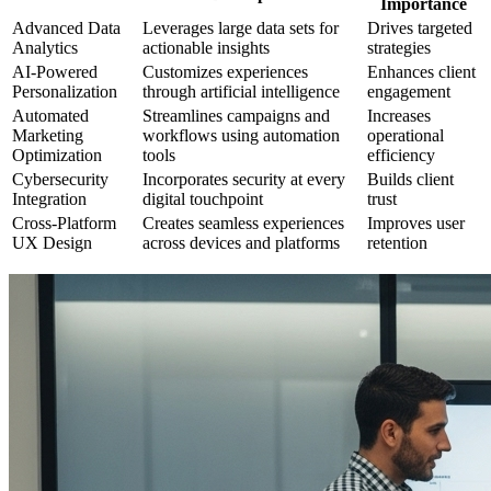
Importance
Advanced Data
Leverages large data sets for
Drives targeted
Analytics
actionable insights
strategies
AI-Powered
Customizes experiences
Enhances client
Personalization
through artificial intelligence
engagement
Automated
Streamlines campaigns and
Increases
Marketing
workflows using automation
operational
Optimization
tools
efficiency
Cybersecurity
Incorporates security at every
Builds client
Integration
digital touchpoint
trust
Cross-Platform
Creates seamless experiences
Improves user
UX Design
across devices and platforms
retention