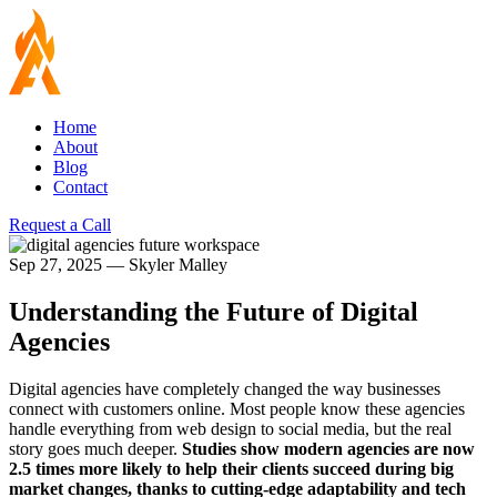
Home
About
Blog
Contact
Request a Call
Sep 27, 2025
—
Skyler Malley
Understanding the Future of Digital
Agencies
Digital agencies have completely changed the way businesses
connect with customers online. Most people know these agencies
handle everything from web design to social media, but the real
story goes much deeper.
Studies show modern agencies are now
2.5 times more likely to help their clients succeed during big
market changes, thanks to cutting-edge adaptability and tech