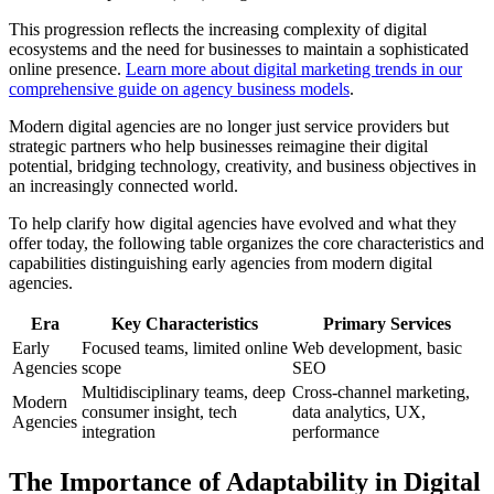
This progression reflects the increasing complexity of digital
ecosystems and the need for businesses to maintain a sophisticated
online presence.
Learn more about digital marketing trends in our
comprehensive guide on agency business models
.
Modern digital agencies are no longer just service providers but
strategic partners who help businesses reimagine their digital
potential, bridging technology, creativity, and business objectives in
an increasingly connected world.
To help clarify how digital agencies have evolved and what they
offer today, the following table organizes the core characteristics and
capabilities distinguishing early agencies from modern digital
agencies.
Era
Key Characteristics
Primary Services
Early
Focused teams, limited online
Web development, basic
Agencies
scope
SEO
Multidisciplinary teams, deep
Cross-channel marketing,
Modern
consumer insight, tech
data analytics, UX,
Agencies
integration
performance
The Importance of Adaptability in Digital