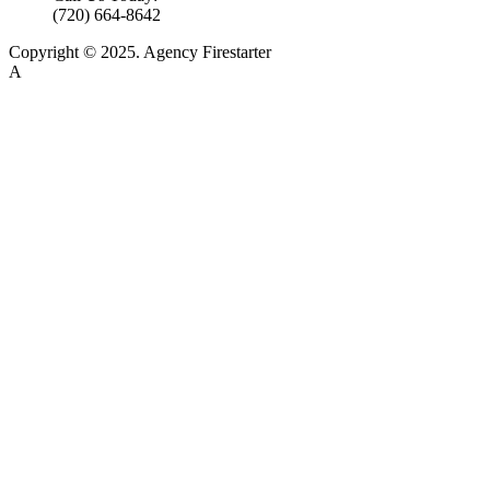
(720) 664-8642
Copyright © 2025. Agency Firestarter
A
Firestarter SEO Company