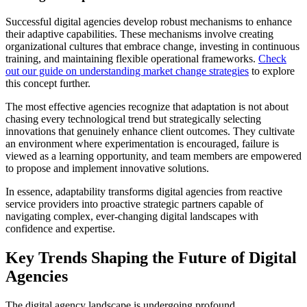
Successful digital agencies develop robust mechanisms to enhance
their adaptive capabilities. These mechanisms involve creating
organizational cultures that embrace change, investing in continuous
training, and maintaining flexible operational frameworks.
Check
out our guide on understanding market change strategies
to explore
this concept further.
The most effective agencies recognize that adaptation is not about
chasing every technological trend but strategically selecting
innovations that genuinely enhance client outcomes. They cultivate
an environment where experimentation is encouraged, failure is
viewed as a learning opportunity, and team members are empowered
to propose and implement innovative solutions.
In essence, adaptability transforms digital agencies from reactive
service providers into proactive strategic partners capable of
navigating complex, ever-changing digital landscapes with
confidence and expertise.
Key Trends Shaping the Future of Digital
Agencies
The digital agency landscape is undergoing profound