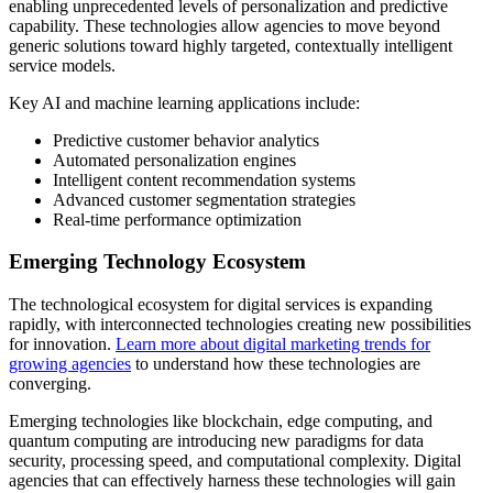
enabling unprecedented levels of personalization and predictive
capability. These technologies allow agencies to move beyond
generic solutions toward highly targeted, contextually intelligent
service models.
Key AI and machine learning applications include:
Predictive customer behavior analytics
Automated personalization engines
Intelligent content recommendation systems
Advanced customer segmentation strategies
Real-time performance optimization
Emerging Technology Ecosystem
The technological ecosystem for digital services is expanding
rapidly, with interconnected technologies creating new possibilities
for innovation.
Learn more about digital marketing trends for
growing agencies
to understand how these technologies are
converging.
Emerging technologies like blockchain, edge computing, and
quantum computing are introducing new paradigms for data
security, processing speed, and computational complexity. Digital
agencies that can effectively harness these technologies will gain