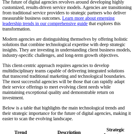
The future of digital agencies revolves around developing highly
customized, results-driven service models. Agencies are transitioning
from traditional service providers to strategic partners who deliver
measurable business outcomes.
Learn more about emerging
leadership trends in our comprehensive guide
that explores this
transformation.
Modern agencies are distinguishing themselves by offering holistic
solutions that combine technological expertise with deep strategic
insights. They are investing in understanding client business models,
industry-specific challenges, and long-term growth objectives.
This client-centric approach requires agencies to develop
multidisciplinary teams capable of delivering integrated solutions
that transcend traditional marketing and technological boundaries.
The most successful agencies will be those that can rapidly adapt
their service offerings to meet evolving client needs while
maintaining exceptional quality and demonstrable return on
investment.
Below is a table that highlights the main technological trends and
their strategic importance for the future of digital agencies, making it
easier to scan the evolving landscape.
Strategic
Trend
Description