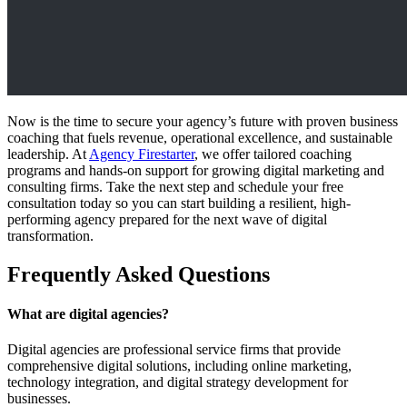
Now is the time to secure your agency’s future with proven business
coaching that fuels revenue, operational excellence, and sustainable
leadership. At
Agency Firestarter
, we offer tailored coaching
programs and hands-on support for growing digital marketing and
consulting firms. Take the next step and schedule your free
consultation today so you can start building a resilient, high-
performing agency prepared for the next wave of digital
transformation.
Frequently Asked Questions
What are digital agencies?
Digital agencies are professional service firms that provide
comprehensive digital solutions, including online marketing,
technology integration, and digital strategy development for
businesses.