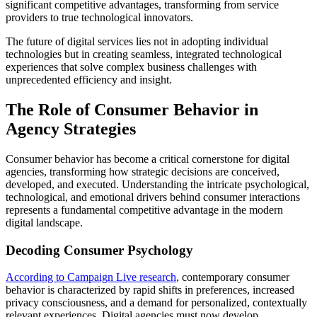
significant competitive advantages, transforming from service
providers to true technological innovators.
The future of digital services lies not in adopting individual
technologies but in creating seamless, integrated technological
experiences that solve complex business challenges with
unprecedented efficiency and insight.
The Role of Consumer Behavior in
Agency Strategies
Consumer behavior has become a critical cornerstone for digital
agencies, transforming how strategic decisions are conceived,
developed, and executed. Understanding the intricate psychological,
technological, and emotional drivers behind consumer interactions
represents a fundamental competitive advantage in the modern
digital landscape.
Decoding Consumer Psychology
According to Campaign Live research
, contemporary consumer
behavior is characterized by rapid shifts in preferences, increased
privacy consciousness, and a demand for personalized, contextually
relevant experiences. Digital agencies must now develop