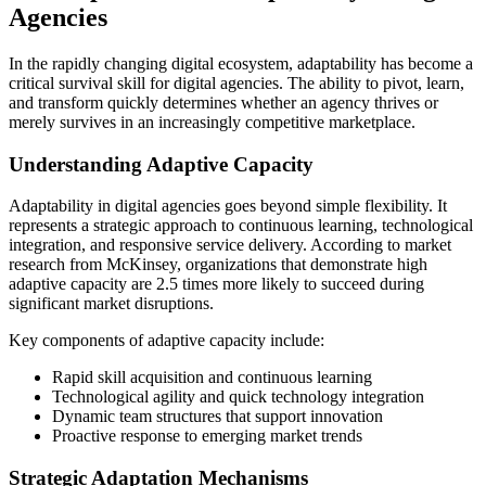
Agencies
In the rapidly changing digital ecosystem, adaptability has become a
critical survival skill for digital agencies. The ability to pivot, learn,
and transform quickly determines whether an agency thrives or
merely survives in an increasingly competitive marketplace.
Understanding Adaptive Capacity
Adaptability in digital agencies goes beyond simple flexibility. It
represents a strategic approach to continuous learning, technological
integration, and responsive service delivery. According to market
research from McKinsey, organizations that demonstrate high
adaptive capacity are 2.5 times more likely to succeed during
significant market disruptions.
Key components of adaptive capacity include:
Rapid skill acquisition and continuous learning
Technological agility and quick technology integration
Dynamic team structures that support innovation
Proactive response to emerging market trends
Strategic Adaptation Mechanisms