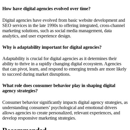
How have digital agencies evolved over time?
Digital agencies have evolved from basic website development and
SEO services in the late 1990s to offering integrated, cross-channel
marketing solutions, such as social media management, data
analytics, and user experience design.
Why is adaptability important for digital agencies?
Adaptability is crucial for digital agencies as it determines their
ability to thrive in a rapidly changing digital ecosystem. Agencies
that can pivot, learn, and respond to emerging trends are more likely
to succeed during market disruptions.
What role does consumer behavior play in shaping digital
agency strategies?
Consumer behavior significantly impacts digital agency strategies, as
understanding consumers’ psychological and emotional drivers
allows agencies to create personalized, relevant experiences, and
develop responsive marketing strategies.