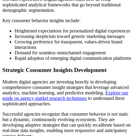
sophisticated analytical frameworks that go beyond traditional
demographic segmentation.
Key consumer behavior insights include:
Heightened expectations for personalized digital experiences
Increasing skepticism toward generic marketing messages
Growing preference for transparent, values-driven brand
interactions
Demand for seamless omnichannel engagement
Rapid adoption of emerging digital communication platforms
Strategic Consumer Insights Development
Modern digital agencies are investing heavily in developing
comprehensive consumer insight strategies that leverage advanced
analytics, machine learning, and predictive modeling.
Explore our
guide on agency market research techniques
to understand these
sophisticated approaches.
Successful agencies recognize that consumer behavior is not static
but a dynamic, continuously evolving ecosystem. They are
developing adaptive strategies that can quickly recalibrate based on
real-time data insights, enabling more responsive and anticipatory
service delivery.