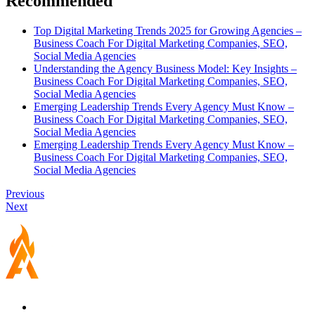
Recommended
Top Digital Marketing Trends 2025 for Growing Agencies –
Business Coach For Digital Marketing Companies, SEO,
Social Media Agencies
Understanding the Agency Business Model: Key Insights –
Business Coach For Digital Marketing Companies, SEO,
Social Media Agencies
Emerging Leadership Trends Every Agency Must Know –
Business Coach For Digital Marketing Companies, SEO,
Social Media Agencies
Emerging Leadership Trends Every Agency Must Know –
Business Coach For Digital Marketing Companies, SEO,
Social Media Agencies
Previous
Next