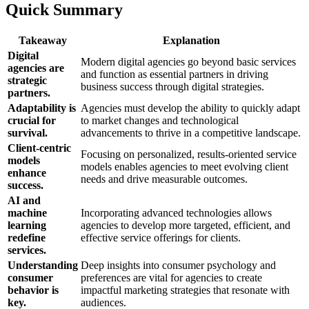
Quick Summary
Takeaway
Explanation
Digital
Modern digital agencies go beyond basic services
agencies are
and function as essential partners in driving
strategic
business success through digital strategies.
partners.
Adaptability is
Agencies must develop the ability to quickly adapt
crucial for
to market changes and technological
survival.
advancements to thrive in a competitive landscape.
Client-centric
Focusing on personalized, results-oriented service
models
models enables agencies to meet evolving client
enhance
needs and drive measurable outcomes.
success.
AI and
machine
Incorporating advanced technologies allows
learning
agencies to develop more targeted, efficient, and
redefine
effective service offerings for clients.
services.
Understanding
Deep insights into consumer psychology and
consumer
preferences are vital for agencies to create
behavior is
impactful marketing strategies that resonate with
key.
audiences.