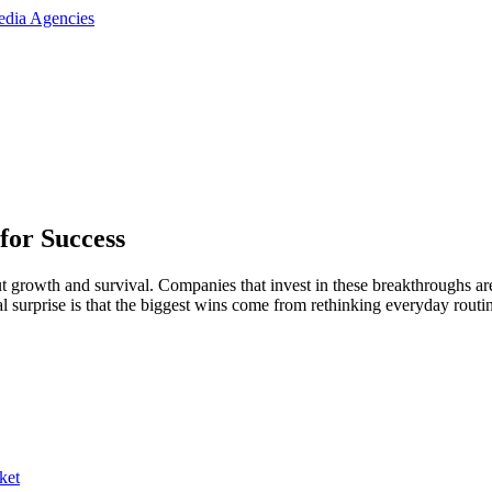
for Success
 growth and survival. Companies that invest in these breakthroughs a
eal surprise is that the biggest wins come from rethinking everyday routi
ket