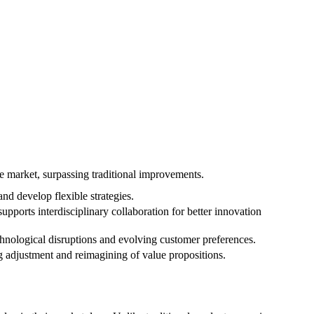
he market, surpassing traditional improvements.
d develop flexible strategies.
upports interdisciplinary collaboration for better innovation
chnological disruptions and evolving customer preferences.
 adjustment and reimagining of value propositions.