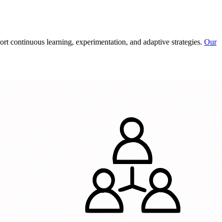
rt continuous learning, experimentation, and adaptive strategies.
Our