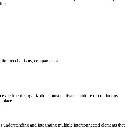
hip.
reation mechanisms, companies can:
o experiment. Organizations must cultivate a culture of continuous
etplace.
es understanding and integrating multiple interconnected elements that