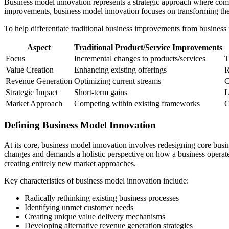
Business model innovation represents a strategic approach where compa
improvements, business model innovation focuses on transforming the
To help differentiate traditional business improvements from business 
Aspect
Traditional Product/Service Improvements
Focus
Incremental changes to products/services
T
Value Creation
Enhancing existing offerings
R
Revenue Generation
Optimizing current streams
C
Strategic Impact
Short-term gains
L
Market Approach
Competing within existing frameworks
C
Defining Business Model Innovation
At its core, business model innovation involves redesigning core bus
changes and demands a holistic perspective on how a business opera
creating entirely new market approaches.
Key characteristics of business model innovation include:
Radically rethinking existing business processes
Identifying unmet customer needs
Creating unique value delivery mechanisms
Developing alternative revenue generation strategies