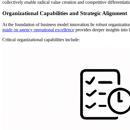
collectively enable radical value creation and competitive differentiati
Organizational Capabilities and Strategic Alignment
At the foundation of business model innovation lie robust organizatio
guide on agency operational excellence
provides deeper insights into b
Critical organizational capabilities include: