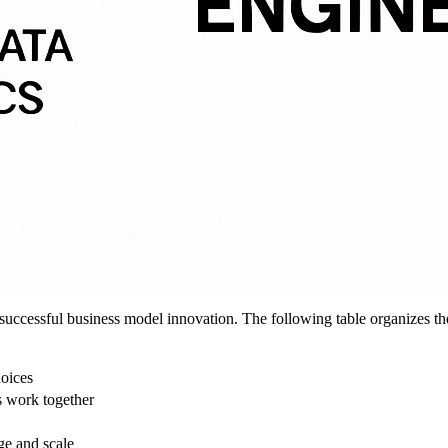
 successful business model innovation. The following table organizes thes
hoices
 work together
ge and scale