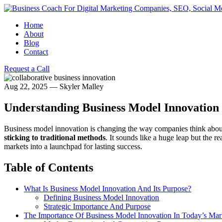
Home
About
Blog
Contact
Request a Call
Aug 22, 2025
—
Skyler Malley
Understanding Business Model Innovation 
Business model innovation is changing the way companies think about
sticking to traditional methods
. It sounds like a huge leap but the r
markets into a launchpad for lasting success.
Table of Contents
What Is Business Model Innovation And Its Purpose?
Defining Business Model Innovation
Strategic Importance And Purpose
The Importance Of Business Model Innovation In Today’s Mar