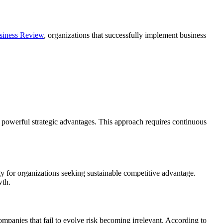
siness Review
, organizations that successfully implement business
 powerful strategic advantages. This approach requires continuous
gy for organizations seeking sustainable competitive advantage.
wth.
mpanies that fail to evolve risk becoming irrelevant. According to