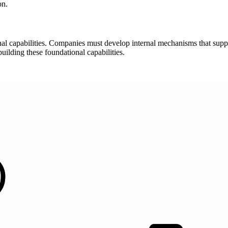
on.
nal capabilities. Companies must develop internal mechanisms that suppo
uilding these foundational capabilities.