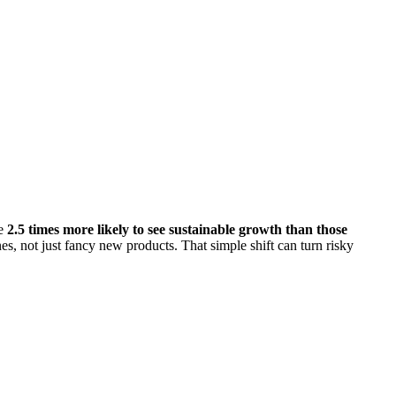
re
2.5 times more likely to see sustainable growth than those
nes, not just fancy new products. That simple shift can turn risky