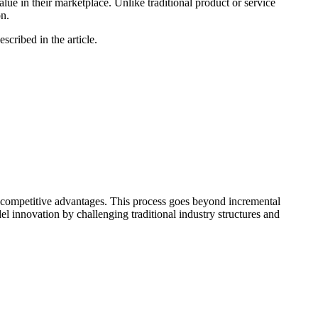
ue in their marketplace. Unlike traditional product or service
on.
cribed in the article.
d competitive advantages. This process goes beyond incremental
l innovation by challenging traditional industry structures and