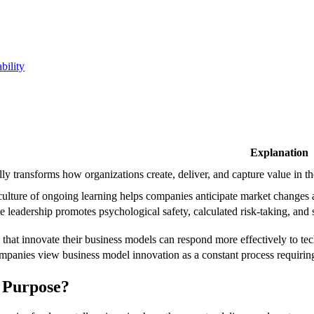
bility
Explanation
ly transforms how organizations create, deliver, and capture value in t
ulture of ongoing learning helps companies anticipate market changes an
 leadership promotes psychological safety, calculated risk-taking, and s
 that innovate their business models can respond more effectively to te
mpanies view business model innovation as a constant process requiring
s Purpose?