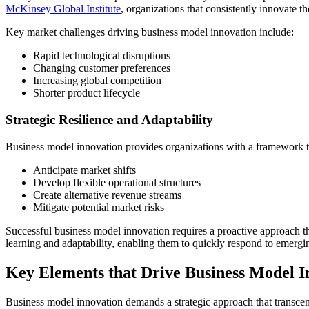
McKinsey Global Institute
, organizations that consistently innovate t
Key market challenges driving business model innovation include:
Rapid technological disruptions
Changing customer preferences
Increasing global competition
Shorter product lifecycle
Strategic Resilience and Adaptability
Business model innovation provides organizations with a framework to
Anticipate market shifts
Develop flexible operational structures
Create alternative revenue streams
Mitigate potential market risks
Successful business model innovation requires a proactive approach tha
learning and adaptability, enabling them to quickly respond to emergi
Key Elements that Drive Business Model I
Business model innovation demands a strategic approach that transcend