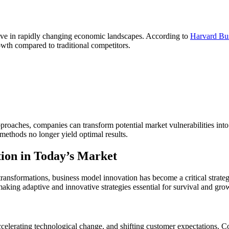
rive in rapidly changing economic landscapes. According to
Harvard Bu
owth compared to traditional competitors.
roaches, companies can transform potential market vulnerabilities into
 methods no longer yield optimal results.
ion in Today’s Market
transformations, business model innovation has become a critical strate
aking adaptive and innovative strategies essential for survival and gro
ccelerating technological change, and shifting customer expectations. Co