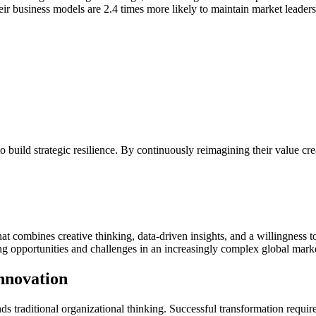
heir business models are 2.4 times more likely to maintain market leaders
 build strategic resilience. By continuously reimagining their value c
t combines creative thinking, data-driven insights, and a willingness t
ng opportunities and challenges in an increasingly complex global mark
nnovation
s traditional organizational thinking. Successful transformation requir