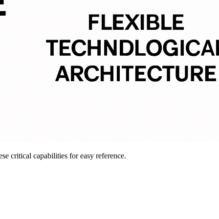
e critical capabilities for easy reference.