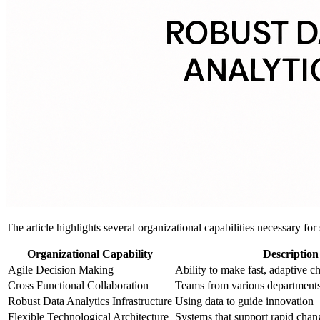
The article highlights several organizational capabilities necessary for
Organizational Capability
Description
Agile Decision Making
Ability to make fast, adaptive c
Cross Functional Collaboration
Teams from various departments
Robust Data Analytics Infrastructure
Using data to guide innovation
Flexible Technological Architecture
Systems that support rapid chan