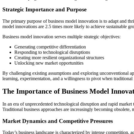
Strategic Importance and Purpose
The primary purpose of business model innovation is to adapt and th
model innovations are 2.5 times more likely to achieve sustainable gr
Business model innovation serves multiple strategic objectives:
Generating competitive differentiation
Responding to technological disruptions
Creating more resilient organizational structures
Unlocking new market opportunities
By challenging existing assumptions and exploring unconventional app
learning, experimentation, and a willingness to pivot when traditional
The Importance of Business Model Innovat
In an era of unprecedented technological disruption and rapid market 
Traditional business approaches are increasingly becoming obsolete, m
Market Dynamics and Competitive Pressures
Today’s business landscape is characterized by intense competition, a