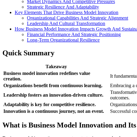
Market Dynamics And Competitive Pressures
Strategic Resilience And Adaptability
Key Elements That Drive Business Model Innovation
Organizational Capabilities And Strategic Alignment
Leadership And Cultural Transformation
How Business Model Innovation Impacts Growth And Sustaina
Financial Performance And Strategic Positioning
Long-Term Organizational Resilience
Quick Summary
Takeaway
Business model innovation redefines value
It fundamental
creation.
Organizations benefit from continuous learning.
Embracing a c
Transformative
Leadership fosters an innovation-driven culture.
outcomes.
Adaptability is key for competitive resilience.
Organizations
Innovation is a continuous journey, not an event.
Successful co
What is Business Model Innovation and It