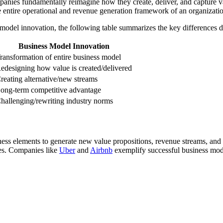
nies fundamentally reimagine how they create, deliver, and capture val
 entire operational and revenue generation framework of an organizati
model innovation, the following table summarizes the key differences des
Business Model Innovation
ransformation of entire business model
edesigning how value is created/delivered
reating alternative/new streams
ong-term competitive advantage
hallenging/rewriting industry norms
iness elements to generate new value propositions, revenue streams, an
tes. Companies like
Uber
and
Airbnb
exemplify successful business mode