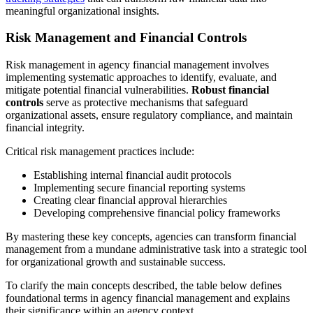
meaningful organizational insights.
Risk Management and Financial Controls
Risk management in agency financial management involves
implementing systematic approaches to identify, evaluate, and
mitigate potential financial vulnerabilities.
Robust financial
controls
serve as protective mechanisms that safeguard
organizational assets, ensure regulatory compliance, and maintain
financial integrity.
Critical risk management practices include:
Establishing internal financial audit protocols
Implementing secure financial reporting systems
Creating clear financial approval hierarchies
Developing comprehensive financial policy frameworks
By mastering these key concepts, agencies can transform financial
management from a mundane administrative task into a strategic tool
for organizational growth and sustainable success.
To clarify the main concepts described, the table below defines
foundational terms in agency financial management and explains
their significance within an agency context.