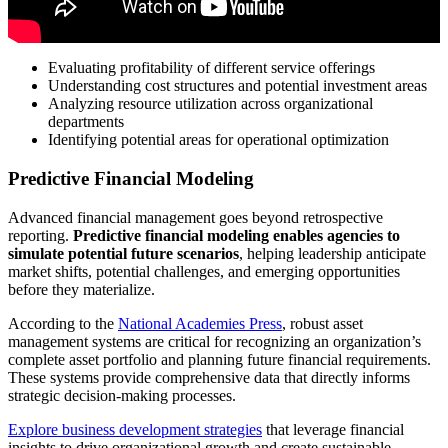
Evaluating profitability of different service offerings
Understanding cost structures and potential investment areas
Analyzing resource utilization across organizational
departments
Identifying potential areas for operational optimization
Predictive Financial Modeling
Advanced financial management goes beyond retrospective
reporting.
Predictive financial modeling enables agencies to
simulate potential future scenarios
, helping leadership anticipate
market shifts, potential challenges, and emerging opportunities
before they materialize.
According to the
National Academies Press
, robust asset
management systems are critical for recognizing an organization’s
complete asset portfolio and planning future financial requirements.
These systems provide comprehensive data that directly informs
strategic decision-making processes.
Explore business development strategies
that leverage financial
insights to drive organizational growth and create sustainable