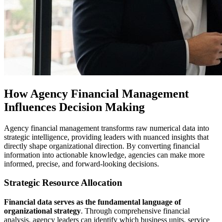
How Agency Financial Management
Influences Decision Making
Agency financial management transforms raw numerical data into
strategic intelligence, providing leaders with nuanced insights that
directly shape organizational direction. By converting financial
information into actionable knowledge, agencies can make more
informed, precise, and forward-looking decisions.
Strategic Resource Allocation
Financial data serves as the fundamental language of
organizational strategy
. Through comprehensive financial
analysis, agency leaders can identify which business units, service