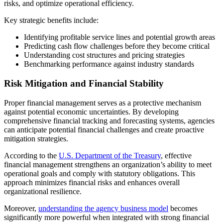
risks, and optimize operational efficiency.
Key strategic benefits include:
Identifying profitable service lines and potential growth areas
Predicting cash flow challenges before they become critical
Understanding cost structures and pricing strategies
Benchmarking performance against industry standards
Risk Mitigation and Financial Stability
Proper financial management serves as a protective mechanism
against potential economic uncertainties. By developing
comprehensive financial tracking and forecasting systems, agencies
can anticipate potential financial challenges and create proactive
mitigation strategies.
According to the
U.S. Department of the Treasury
, effective
financial management strengthens an organization’s ability to meet
operational goals and comply with statutory obligations. This
approach minimizes financial risks and enhances overall
organizational resilience.
Moreover,
understanding the agency business model
becomes
significantly more powerful when integrated with strong financial