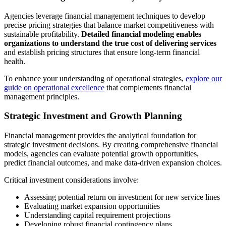
Agencies leverage financial management techniques to develop
precise pricing strategies that balance market competitiveness with
sustainable profitability.
Detailed financial modeling enables
organizations to understand the true cost of delivering services
and establish pricing structures that ensure long-term financial
health.
To enhance your understanding of operational strategies,
explore our
guide on operational excellence
that complements financial
management principles.
Strategic Investment and Growth Planning
Financial management provides the analytical foundation for
strategic investment decisions. By creating comprehensive financial
models, agencies can evaluate potential growth opportunities,
predict financial outcomes, and make data-driven expansion choices.
Critical investment considerations involve:
Assessing potential return on investment for new service lines
Evaluating market expansion opportunities
Understanding capital requirement projections
Developing robust financial contingency plans