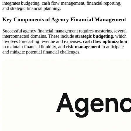
integrates budgeting, cash flow management, financial reporting,
and strategic financial planning.
Key Components of Agency Financial Management
Successful agency financial management requires mastering several
interconnected domains. These include
strategic budgeting
, which
involves forecasting revenue and expenses,
cash flow optimization
to maintain financial liquidity, and
risk management
to anticipate
and mitigate potential financial challenges.