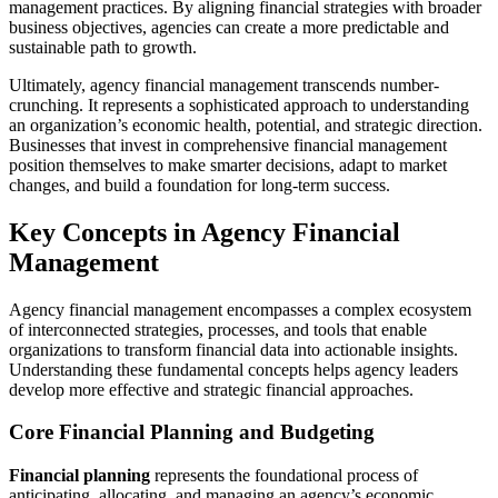
management practices. By aligning financial strategies with broader
business objectives, agencies can create a more predictable and
sustainable path to growth.
Ultimately, agency financial management transcends number-
crunching. It represents a sophisticated approach to understanding
an organization’s economic health, potential, and strategic direction.
Businesses that invest in comprehensive financial management
position themselves to make smarter decisions, adapt to market
changes, and build a foundation for long-term success.
Key Concepts in Agency Financial
Management
Agency financial management encompasses a complex ecosystem
of interconnected strategies, processes, and tools that enable
organizations to transform financial data into actionable insights.
Understanding these fundamental concepts helps agency leaders
develop more effective and strategic financial approaches.
Core Financial Planning and Budgeting
Financial planning
represents the foundational process of
anticipating, allocating, and managing an agency’s economic