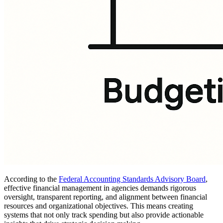
According to the
Federal Accounting Standards Advisory Board
,
effective financial management in agencies demands rigorous
oversight, transparent reporting, and alignment between financial
resources and organizational objectives. This means creating
systems that not only track spending but also provide actionable