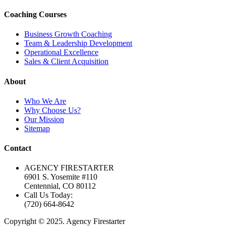
Coaching Courses
Business Growth Coaching
Team & Leadership Development
Operational Excellence
Sales & Client Acquisition
About
Who We Are
Why Choose Us?
Our Mission
Sitemap
Contact
AGENCY FIRESTARTER
6901 S. Yosemite #110
Centennial, CO 80112
Call Us Today:
(720) 664-8642
Copyright © 2025. Agency Firestarter