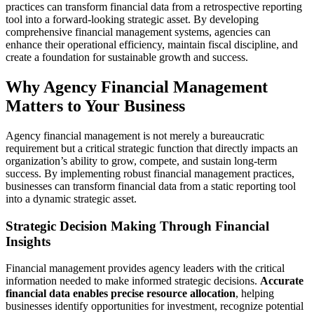
practices can transform financial data from a retrospective reporting
tool into a forward-looking strategic asset. By developing
comprehensive financial management systems, agencies can
enhance their operational efficiency, maintain fiscal discipline, and
create a foundation for sustainable growth and success.
Why Agency Financial Management
Matters to Your Business
Agency financial management is not merely a bureaucratic
requirement but a critical strategic function that directly impacts an
organization’s ability to grow, compete, and sustain long-term
success. By implementing robust financial management practices,
businesses can transform financial data from a static reporting tool
into a dynamic strategic asset.
Strategic Decision Making Through Financial
Insights
Financial management provides agency leaders with the critical
information needed to make informed strategic decisions.
Accurate
financial data enables precise resource allocation
, helping
businesses identify opportunities for investment, recognize potential