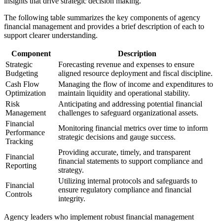
insights that drive strategic decision making.
The following table summarizes the key components of agency
financial management and provides a brief description of each to
support clearer understanding.
Component
Description
Strategic
Forecasting revenue and expenses to ensure
Budgeting
aligned resource deployment and fiscal discipline.
Cash Flow
Managing the flow of income and expenditures to
Optimization
maintain liquidity and operational stability.
Risk
Anticipating and addressing potential financial
Management
challenges to safeguard organizational assets.
Financial
Monitoring financial metrics over time to inform
Performance
strategic decisions and gauge success.
Tracking
Providing accurate, timely, and transparent
Financial
financial statements to support compliance and
Reporting
strategy.
Utilizing internal protocols and safeguards to
Financial
ensure regulatory compliance and financial
Controls
integrity.
Agency leaders who implement robust financial management