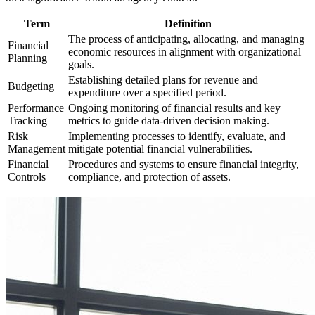
Term
Definition
The process of anticipating, allocating, and managing
Financial
economic resources in alignment with organizational
Planning
goals.
Establishing detailed plans for revenue and
Budgeting
expenditure over a specified period.
Performance
Ongoing monitoring of financial results and key
Tracking
metrics to guide data-driven decision making.
Risk
Implementing processes to identify, evaluate, and
Management
mitigate potential financial vulnerabilities.
Financial
Procedures and systems to ensure financial integrity,
Controls
compliance, and protection of assets.