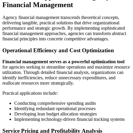
Financial Management
Agency financial management transcends theoretical concepts,
delivering tangible, practical solutions that drive organizational
performance and strategic growth. By implementing sophisticated
financial management approaches, agencies can transform abstract
financial principles into concrete competitive advantages.
Operational Efficiency and Cost Optimization
Financial management serves as a powerful optimization tool
for agencies seeking to streamline operations and maximize resource
utilization. Through detailed financial analysis, organizations can
identify inefficiencies, reduce unnecessary expenditures, and
reallocate resources more strategically.
Practical applications include:
Conducting comprehensive spending audits
Identifying redundant operational processes
Developing lean budget allocation strategies
Implementing technology-driven financial tracking systems
Service Pricing and Profitability Analysis