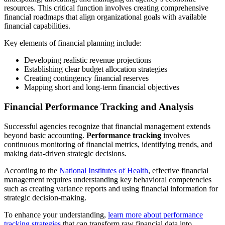
resources. This critical function involves creating comprehensive
financial roadmaps that align organizational goals with available
financial capabilities.
Key elements of financial planning include:
Developing realistic revenue projections
Establishing clear budget allocation strategies
Creating contingency financial reserves
Mapping short and long-term financial objectives
Financial Performance Tracking and Analysis
Successful agencies recognize that financial management extends
beyond basic accounting.
Performance tracking
involves
continuous monitoring of financial metrics, identifying trends, and
making data-driven strategic decisions.
According to the
National Institutes of Health
, effective financial
management requires understanding key behavioral competencies
such as creating variance reports and using financial information for
strategic decision-making.
To enhance your understanding,
learn more about performance
tracking strategies
that can transform raw financial data into