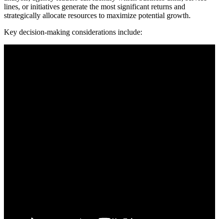
lines, or initiatives generate the most significant returns and
strategically allocate resources to maximize potential growth.
Key decision-making considerations include: