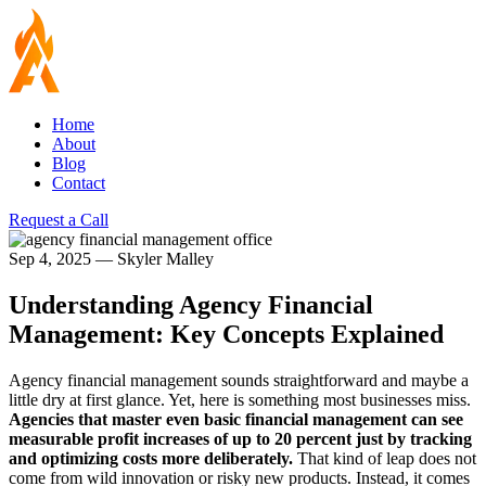
Home
About
Blog
Contact
Request a Call
Sep 4, 2025
—
Skyler Malley
Understanding Agency Financial
Management: Key Concepts Explained
Agency financial management sounds straightforward and maybe a
little dry at first glance. Yet, here is something most businesses miss.
Agencies that master even basic financial management can see
measurable profit increases of up to 20 percent just by tracking
and optimizing costs more deliberately.
That kind of leap does not
come from wild innovation or risky new products. Instead, it comes