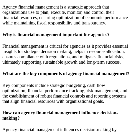
Agency financial management is a strategic approach that
organizations use to plan, execute, monitor, and control their
financial resources, ensuring optimization of economic performance
while maintaining fiscal responsibility and transparency.
Why is financial management important for agencies?
Financial management is critical for agencies as it provides essential
insights for strategic decision making, helps in resource allocation,
ensures compliance with regulations, and mitigates financial risks,
ultimately supporting sustainable growth and long-term success.
What are the key components of agency financial management?
Key components include strategic budgeting, cash flow
optimization, financial performance tracking, risk management, and
the establishment of robust financial controls and reporting systems
that align financial resources with organizational goals.
How can agency financial management influence decision-
making?
Agency financial management influences decision-making by