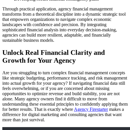
Through practical application, agency financial management
transforms from a theoretical discipline into a dynamic strategic tool
that empowers organizations to navigate complex economic
landscapes with confidence and precision. By integrating
sophisticated financial analysis into everyday decision-making,
agencies can build more resilient, adaptable, and financially
sustainable business models.
Unlock Real Financial Clarity and
Growth for Your Agency
Are you struggling to turn complex financial management concepts
like strategic budgeting, performance tracking, and risk management
into actual growth for your agency? If navigating financial data still
feels overwhelming, or if you are concerned about missing
opportunities to optimize revenue and build stability, you are not
alone. Many agency owners find it difficult to move from
understanding these essential principles to confidently applying them
for better results. That is exactly where
Agency Firestarter
makes a
difference for digital marketing and consulting agencies that want
more than just survival.