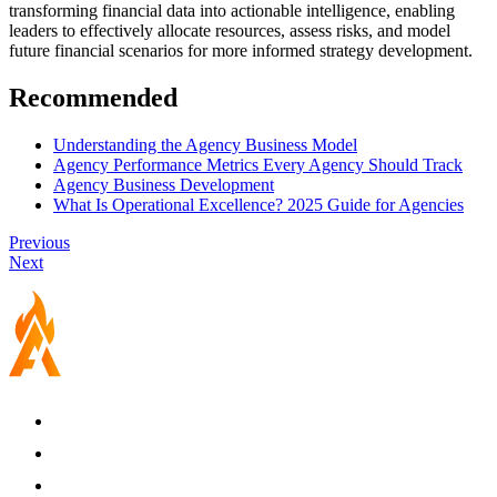
transforming financial data into actionable intelligence, enabling
leaders to effectively allocate resources, assess risks, and model
future financial scenarios for more informed strategy development.
Recommended
Understanding the Agency Business Model
Agency Performance Metrics Every Agency Should Track
Agency Business Development
What Is Operational Excellence? 2025 Guide for Agencies
Previous
Next