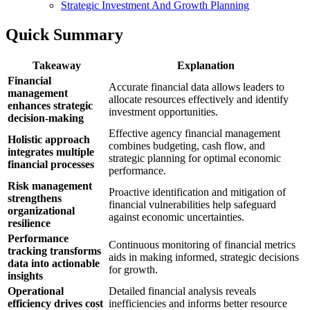
Strategic Investment And Growth Planning
Quick Summary
Takeaway
Explanation
Financial
Accurate financial data allows leaders to
management
allocate resources effectively and identify
enhances strategic
investment opportunities.
decision-making
Effective agency financial management
Holistic approach
combines budgeting, cash flow, and
integrates multiple
strategic planning for optimal economic
financial processes
performance.
Risk management
Proactive identification and mitigation of
strengthens
financial vulnerabilities help safeguard
organizational
against economic uncertainties.
resilience
Performance
Continuous monitoring of financial metrics
tracking transforms
aids in making informed, strategic decisions
data into actionable
for growth.
insights
Operational
Detailed financial analysis reveals
efficiency drives cost
inefficiencies and informs better resource