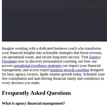
Imagine working with a dedicated business coach who transforms
your financial insights into actionable strategies that boost revenue,
cut operational waste, and secure long-term success. Visit
Agency
Firestarter
now to discover personalized coaching, see how our
proven
operational excellence strategies
can impact your financial
management, and access expert
business growth coaching
designed
for busy agency owners. Ignite smarter growth today. Schedule your
free consultation and start driving financial clarity and confidence in
every decision you make.
Frequently Asked Questions
What is agency financial management?