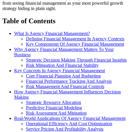
from seeing financial management as your most powerful growth
strategy hiding in plain sight.
Table of Contents
What Is Agency Financial Management?
Defining Financial Management In Agency Contexts
Key Components Of Agency Financial Management
Why Agency Financial Management Matters To Your
Business
Strategic Decision Making Through Financial Insights
Risk Mitigation And Financial Stability
Key Concepts In Agency Financial Management
Core Financial Planning And Budgeting
Financial Performance Tracking And Analysis
Risk Management And Financial Controls
How Agency Financial Management Influences Decision
Making
Strategic Resource Allocation
Predictive Financial Modeling
Risk Assessment And Mitigation
Real-World Applications Of Agency Financial Management
Operational Efficiency And Cost Optimization
Service Pricing And Profitability Analysis