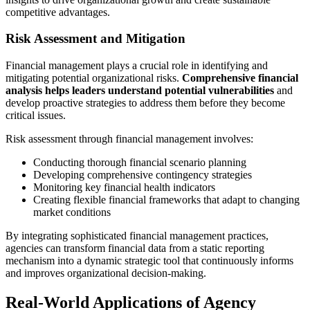
competitive advantages.
Risk Assessment and Mitigation
Financial management plays a crucial role in identifying and
mitigating potential organizational risks.
Comprehensive financial
analysis helps leaders understand potential vulnerabilities
and
develop proactive strategies to address them before they become
critical issues.
Risk assessment through financial management involves:
Conducting thorough financial scenario planning
Developing comprehensive contingency strategies
Monitoring key financial health indicators
Creating flexible financial frameworks that adapt to changing
market conditions
By integrating sophisticated financial management practices,
agencies can transform financial data from a static reporting
mechanism into a dynamic strategic tool that continuously informs
and improves organizational decision-making.
Real-World Applications of Agency