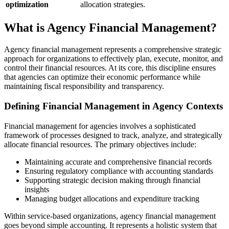
optimization
allocation strategies.
What is Agency Financial Management?
Agency financial management represents a comprehensive strategic
approach for organizations to effectively plan, execute, monitor, and
control their financial resources. At its core, this discipline ensures
that agencies can optimize their economic performance while
maintaining fiscal responsibility and transparency.
Defining Financial Management in Agency Contexts
Financial management for agencies involves a sophisticated
framework of processes designed to track, analyze, and strategically
allocate financial resources. The primary objectives include:
Maintaining accurate and comprehensive financial records
Ensuring regulatory compliance with accounting standards
Supporting strategic decision making through financial
insights
Managing budget allocations and expenditure tracking
Within service-based organizations, agency financial management
goes beyond simple accounting. It represents a holistic system that