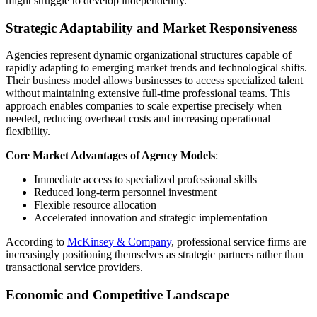
might struggle to develop independently.
Strategic Adaptability and Market Responsiveness
Agencies represent dynamic organizational structures capable of
rapidly adapting to emerging market trends and technological shifts.
Their business model allows businesses to access specialized talent
without maintaining extensive full-time professional teams. This
approach enables companies to scale expertise precisely when
needed, reducing overhead costs and increasing operational
flexibility.
Core Market Advantages of Agency Models
:
Immediate access to specialized professional skills
Reduced long-term personnel investment
Flexible resource allocation
Accelerated innovation and strategic implementation
According to
McKinsey & Company
, professional service firms are
increasingly positioning themselves as strategic partners rather than
transactional service providers.
Economic and Competitive Landscape