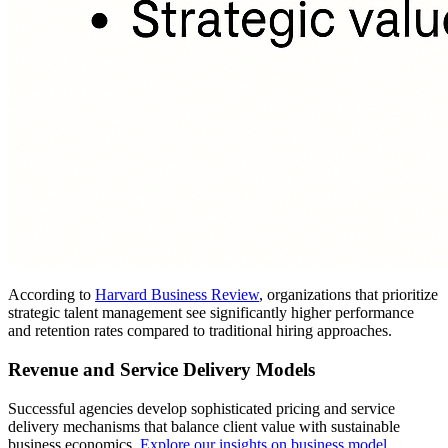
According to
Harvard Business Review
, organizations that prioritize
strategic talent management see significantly higher performance
and retention rates compared to traditional hiring approaches.
Revenue and Service Delivery Models
Successful agencies develop sophisticated pricing and service
delivery mechanisms that balance client value with sustainable
business economics.
Explore our insights on business model