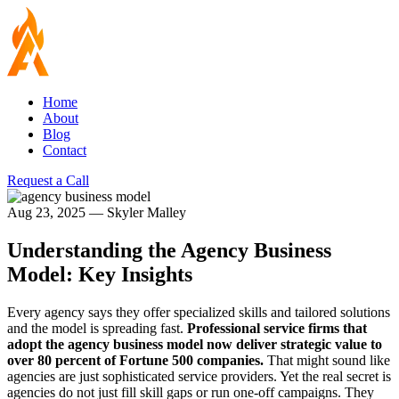
Home
About
Blog
Contact
Request a Call
Aug 23, 2025
—
Skyler Malley
Understanding the Agency Business
Model: Key Insights
Every agency says they offer specialized skills and tailored solutions
and the model is spreading fast.
Professional service firms that
adopt the agency business model now deliver strategic value to
over 80 percent of Fortune 500 companies.
That might sound like
agencies are just sophisticated service providers. Yet the real secret is
agencies do not just fill skill gaps or run one-off campaigns. They