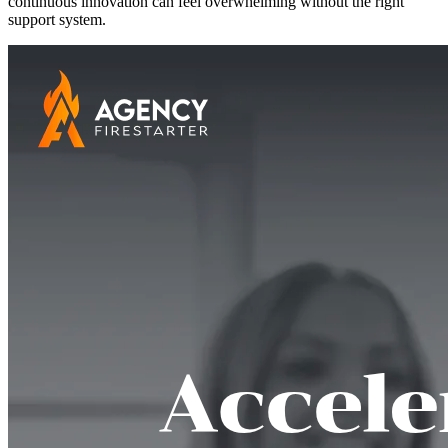
continuous innovation can feel overwhelming without the right
support system.