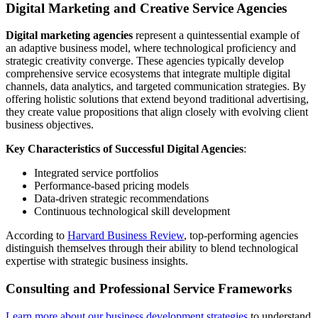
Digital Marketing and Creative Service Agencies
Digital marketing agencies
represent a quintessential example of
an adaptive business model, where technological proficiency and
strategic creativity converge. These agencies typically develop
comprehensive service ecosystems that integrate multiple digital
channels, data analytics, and targeted communication strategies. By
offering holistic solutions that extend beyond traditional advertising,
they create value propositions that align closely with evolving client
business objectives.
Key Characteristics of Successful Digital Agencies
:
Integrated service portfolios
Performance-based pricing models
Data-driven strategic recommendations
Continuous technological skill development
According to
Harvard Business Review
, top-performing agencies
distinguish themselves through their ability to blend technological
expertise with strategic business insights.
Consulting and Professional Service Frameworks
Learn more about our business development strategies
to understand