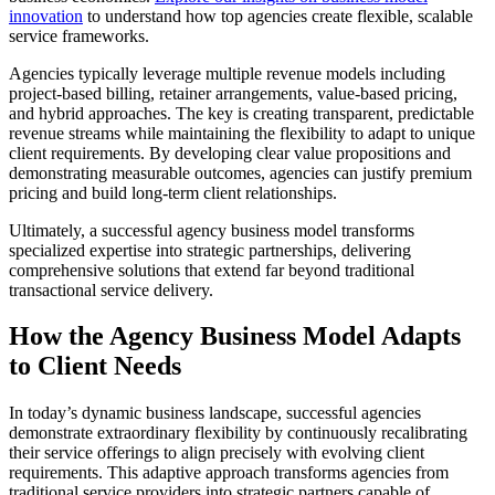
innovation
to understand how top agencies create flexible, scalable
service frameworks.
Agencies typically leverage multiple revenue models including
project-based billing, retainer arrangements, value-based pricing,
and hybrid approaches. The key is creating transparent, predictable
revenue streams while maintaining the flexibility to adapt to unique
client requirements. By developing clear value propositions and
demonstrating measurable outcomes, agencies can justify premium
pricing and build long-term client relationships.
Ultimately, a successful agency business model transforms
specialized expertise into strategic partnerships, delivering
comprehensive solutions that extend far beyond traditional
transactional service delivery.
How the Agency Business Model Adapts
to Client Needs
In today’s dynamic business landscape, successful agencies
demonstrate extraordinary flexibility by continuously recalibrating
their service offerings to align precisely with evolving client
requirements. This adaptive approach transforms agencies from
traditional service providers into strategic partners capable of