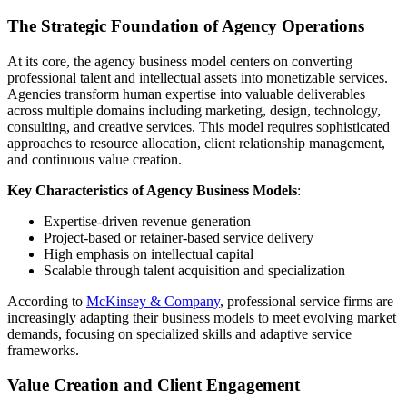
The Strategic Foundation of Agency Operations
At its core, the agency business model centers on converting
professional talent and intellectual assets into monetizable services.
Agencies transform human expertise into valuable deliverables
across multiple domains including marketing, design, technology,
consulting, and creative services. This model requires sophisticated
approaches to resource allocation, client relationship management,
and continuous value creation.
Key Characteristics of Agency Business Models
:
Expertise-driven revenue generation
Project-based or retainer-based service delivery
High emphasis on intellectual capital
Scalable through talent acquisition and specialization
According to
McKinsey & Company
, professional service firms are
increasingly adapting their business models to meet evolving market
demands, focusing on specialized skills and adaptive service
frameworks.
Value Creation and Client Engagement