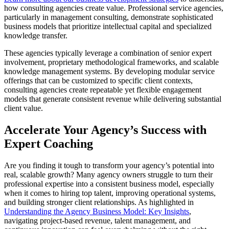
how consulting agencies create value. Professional service agencies,
particularly in management consulting, demonstrate sophisticated
business models that prioritize intellectual capital and specialized
knowledge transfer.
These agencies typically leverage a combination of senior expert
involvement, proprietary methodological frameworks, and scalable
knowledge management systems. By developing modular service
offerings that can be customized to specific client contexts,
consulting agencies create repeatable yet flexible engagement
models that generate consistent revenue while delivering substantial
client value.
Accelerate Your Agency’s Success with
Expert Coaching
Are you finding it tough to transform your agency’s potential into
real, scalable growth? Many agency owners struggle to turn their
professional expertise into a consistent business model, especially
when it comes to hiring top talent, improving operational systems,
and building stronger client relationships. As highlighted in
Understanding the Agency Business Model: Key Insights
,
navigating project-based revenue, talent management, and