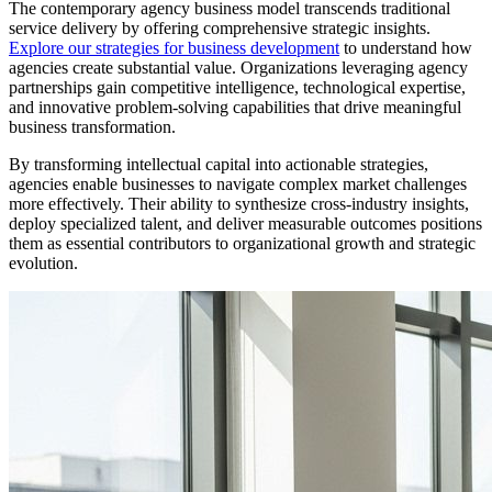
The contemporary agency business model transcends traditional
service delivery by offering comprehensive strategic insights.
Explore our strategies for business development
to understand how
agencies create substantial value. Organizations leveraging agency
partnerships gain competitive intelligence, technological expertise,
and innovative problem-solving capabilities that drive meaningful
business transformation.
By transforming intellectual capital into actionable strategies,
agencies enable businesses to navigate complex market challenges
more effectively. Their ability to synthesize cross-industry insights,
deploy specialized talent, and deliver measurable outcomes positions
them as essential contributors to organizational growth and strategic
evolution.