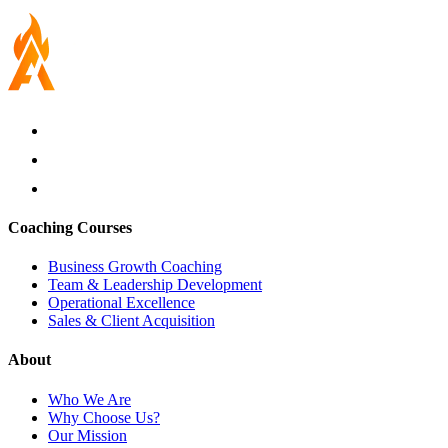
Coaching Courses
Business Growth Coaching
Team & Leadership Development
Operational Excellence
Sales & Client Acquisition
About
Who We Are
Why Choose Us?
Our Mission