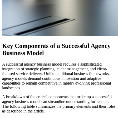
Key Components of a Successful Agency
Business Model
A successful agency business model requires a sophisticated
integration of strategic planning, talent management, and client-
focused service delivery. Unlike traditional business frameworks,
agency models demand continuous innovation and adaptive
capabilities to remain competitive in rapidly evolving professional
landscapes.
A breakdown of the critical components that make up a successful
agency business model can streamline understanding for readers.
The following table summarizes the primary elements and their roles
as described in the article.