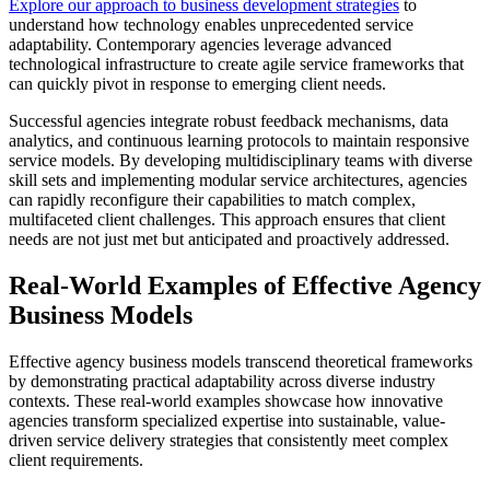
Explore our approach to business development strategies
to
understand how technology enables unprecedented service
adaptability. Contemporary agencies leverage advanced
technological infrastructure to create agile service frameworks that
can quickly pivot in response to emerging client needs.
Successful agencies integrate robust feedback mechanisms, data
analytics, and continuous learning protocols to maintain responsive
service models. By developing multidisciplinary teams with diverse
skill sets and implementing modular service architectures, agencies
can rapidly reconfigure their capabilities to match complex,
multifaceted client challenges. This approach ensures that client
needs are not just met but anticipated and proactively addressed.
Real-World Examples of Effective Agency
Business Models
Effective agency business models transcend theoretical frameworks
by demonstrating practical adaptability across diverse industry
contexts. These real-world examples showcase how innovative
agencies transform specialized expertise into sustainable, value-
driven service delivery strategies that consistently meet complex
client requirements.