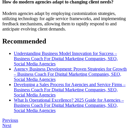
How do modern agencies adapt to changing client needs?
Modern agencies adapt by employing customization strategies,
utilizing technology for agile service frameworks, and implementing
feedback mechanisms, allowing them to rapidly respond to and
anticipate evolving client demands.
Recommended
Understanding Business Model Innovation for Success –
Business Coach For Digital Marketing Companies, SEO,
Social Media Agencies
Agency Business Development: Proven Strategies for Growth
– Business Coach For Digital Marketing Companies, SEO,
Social Media Agencies
Developing a Sales Process for Agencies and Service Firms –
Business Coach For Digital Marketing Companies, SEO,
Social Media Agencies
What Is Operational Excellence? 2025 Guide for Agencies –
Business Coach For Digital Marketing Companies, SEO,
Social Media Agencies
Previous
Next