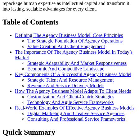
repackage human expertise as intellectual capital and transform it
into lasting, scalable advantages for every client.
Table of Contents
Defining The Agency Business Model: Core Principles
The Strategic Foundation Of Agency Operations
Value Creation And Client Engagement
The Importance Of The Agency Business Model In Today’s
Market
Strategic Adaptability And Market Responsiveness
Economic And Competitive Landscape
Key Components Of A Successful Agency Business Model
Strategic Talent And Resource Management
Revenue And Service Delivery Models
How The Agency Business Model Adapts To Client Needs
Customization And Client-Centric Strategies
Technology And Agile Service Frameworks
Real-World Examples Of Effective Agency Business Models
Digital Marketing And Creative Service Agencies
Consulting And Professional Service Frameworks
Quick Summary