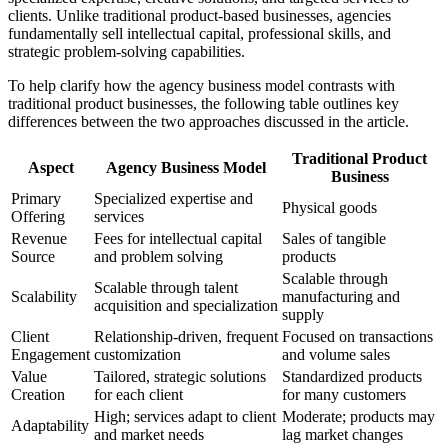
clients. Unlike traditional product-based businesses, agencies
fundamentally sell intellectual capital, professional skills, and
strategic problem-solving capabilities.
To help clarify how the agency business model contrasts with
traditional product businesses, the following table outlines key
differences between the two approaches discussed in the article.
Traditional Product
Aspect
Agency Business Model
Business
Primary
Specialized expertise and
Physical goods
Offering
services
Revenue
Fees for intellectual capital
Sales of tangible
Source
and problem solving
products
Scalable through
Scalable through talent
Scalability
manufacturing and
acquisition and specialization
supply
Client
Relationship-driven, frequent
Focused on transactions
Engagement
customization
and volume sales
Value
Tailored, strategic solutions
Standardized products
Creation
for each client
for many customers
High; services adapt to client
Moderate; products may
Adaptability
and market needs
lag market changes