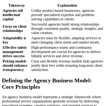
Takeaway
Explanation
Agencies sell
Unlike product-based businesses, agencies
intellectual
provide specialized expertise and problem-
capital
solving capabilities to clients.
Successful agencies build strong relationships
Focus on client
through consistent quality, strategic insights, and
relationships
value creation.
Adaptability is
Agencies must be flexible, adapting services to
key
meet changing client needs and market trends.
Effective talent
High-performance teams and continuous
management
development are crucial for agencies to deliver
drives success
billable services and drive revenue.
Pricing models
Clear and flexible revenue models help agencies
should enhance
justify their fees while ensuring long-term client
transparency
satisfaction.
Defining the Agency Business Model:
Core Principles
An agency business model represents a strategic framework where
professional service organizations generate revenue by delivering
specialized expertise, creative solutions, and targeted services to