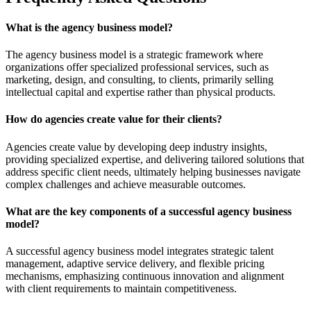
What is the agency business model?
The agency business model is a strategic framework where
organizations offer specialized professional services, such as
marketing, design, and consulting, to clients, primarily selling
intellectual capital and expertise rather than physical products.
How do agencies create value for their clients?
Agencies create value by developing deep industry insights,
providing specialized expertise, and delivering tailored solutions that
address specific client needs, ultimately helping businesses navigate
complex challenges and achieve measurable outcomes.
What are the key components of a successful agency business
model?
A successful agency business model integrates strategic talent
management, adaptive service delivery, and flexible pricing
mechanisms, emphasizing continuous innovation and alignment
with client requirements to maintain competitiveness.