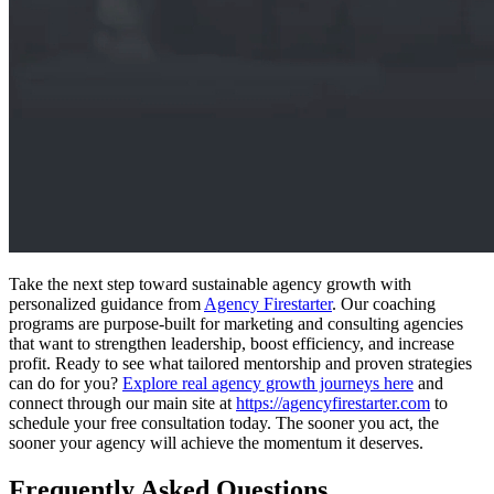
Take the next step toward sustainable agency growth with
personalized guidance from
Agency Firestarter
. Our coaching
programs are purpose-built for marketing and consulting agencies
that want to strengthen leadership, boost efficiency, and increase
profit. Ready to see what tailored mentorship and proven strategies
can do for you?
Explore real agency growth journeys here
and
connect through our main site at
https://agencyfirestarter.com
to
schedule your free consultation today. The sooner you act, the
sooner your agency will achieve the momentum it deserves.
Frequently Asked Questions