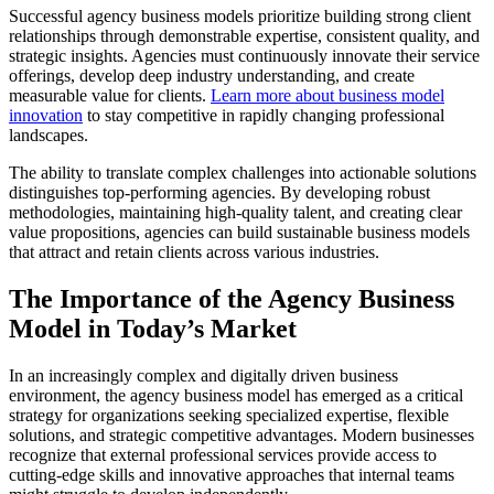
Successful agency business models prioritize building strong client
relationships through demonstrable expertise, consistent quality, and
strategic insights. Agencies must continuously innovate their service
offerings, develop deep industry understanding, and create
measurable value for clients.
Learn more about business model
innovation
to stay competitive in rapidly changing professional
landscapes.
The ability to translate complex challenges into actionable solutions
distinguishes top-performing agencies. By developing robust
methodologies, maintaining high-quality talent, and creating clear
value propositions, agencies can build sustainable business models
that attract and retain clients across various industries.
The Importance of the Agency Business
Model in Today’s Market
In an increasingly complex and digitally driven business
environment, the agency business model has emerged as a critical
strategy for organizations seeking specialized expertise, flexible
solutions, and strategic competitive advantages. Modern businesses
recognize that external professional services provide access to
cutting-edge skills and innovative approaches that internal teams