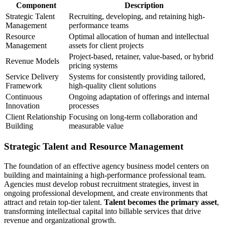
Component
Description
Strategic Talent
Recruiting, developing, and retaining high-
Management
performance teams
Resource
Optimal allocation of human and intellectual
Management
assets for client projects
Project-based, retainer, value-based, or hybrid
Revenue Models
pricing systems
Service Delivery
Systems for consistently providing tailored,
Framework
high-quality client solutions
Continuous
Ongoing adaptation of offerings and internal
Innovation
processes
Client Relationship
Focusing on long-term collaboration and
Building
measurable value
Strategic Talent and Resource Management
The foundation of an effective agency business model centers on
building and maintaining a high-performance professional team.
Agencies must develop robust recruitment strategies, invest in
ongoing professional development, and create environments that
attract and retain top-tier talent.
Talent becomes the primary asset
,
transforming intellectual capital into billable services that drive
revenue and organizational growth.