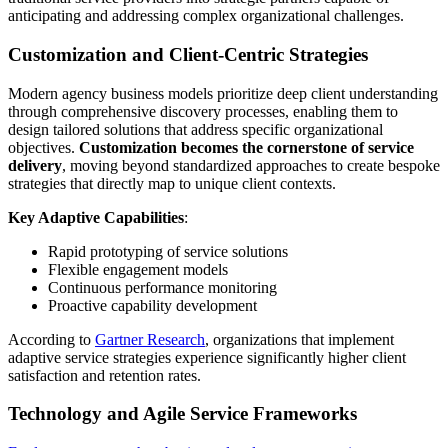
anticipating and addressing complex organizational challenges.
Customization and Client-Centric Strategies
Modern agency business models prioritize deep client understanding
through comprehensive discovery processes, enabling them to
design tailored solutions that address specific organizational
objectives.
Customization becomes the cornerstone of service
delivery
, moving beyond standardized approaches to create bespoke
strategies that directly map to unique client contexts.
Key Adaptive Capabilities
:
Rapid prototyping of service solutions
Flexible engagement models
Continuous performance monitoring
Proactive capability development
According to
Gartner Research
, organizations that implement
adaptive service strategies experience significantly higher client
satisfaction and retention rates.
Technology and Agile Service Frameworks