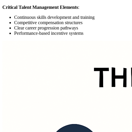
Critical Talent Management Elements
:
Continuous skills development and training
Competitive compensation structures
Clear career progression pathways
Performance-based incentive systems