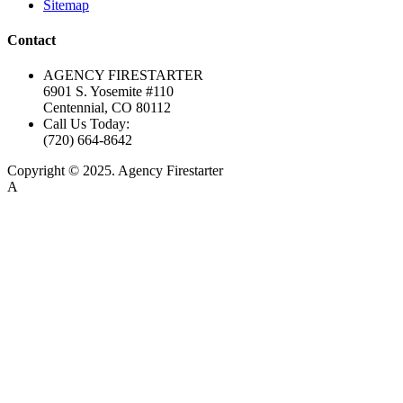
Sitemap
Contact
AGENCY FIRESTARTER
6901 S. Yosemite #110
Centennial, CO 80112
Call Us Today:
(720) 664-8642
Copyright © 2025. Agency Firestarter
A
Firestarter SEO Company