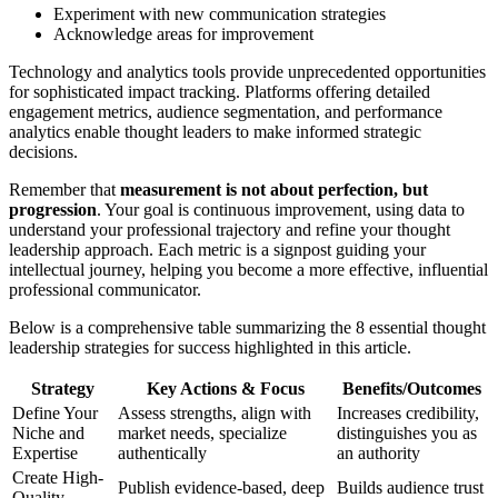
Experiment with new communication strategies
Acknowledge areas for improvement
Technology and analytics tools provide unprecedented opportunities
for sophisticated impact tracking. Platforms offering detailed
engagement metrics, audience segmentation, and performance
analytics enable thought leaders to make informed strategic
decisions.
Remember that
measurement is not about perfection, but
progression
. Your goal is continuous improvement, using data to
understand your professional trajectory and refine your thought
leadership approach. Each metric is a signpost guiding your
intellectual journey, helping you become a more effective, influential
professional communicator.
Below is a comprehensive table summarizing the 8 essential thought
leadership strategies for success highlighted in this article.
Strategy
Key Actions & Focus
Benefits/Outcomes
Define Your
Assess strengths, align with
Increases credibility,
Niche and
market needs, specialize
distinguishes you as
Expertise
authentically
an authority
Create High-
Publish evidence-based, deep
Builds audience trust
Quality