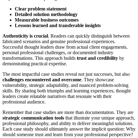
Clear problem statement
Detailed solution methodology
Measurable business outcomes
Lessons learned and transferable insights
Authenticity is crucial
. Readers can quickly distinguish between
fabricated scenarios and genuine professional experiences.
Successful thought leaders draw from actual client engagements,
personal professional challenges, or documented industry
transformations. This approach builds
trust and credibility
by
demonstrating practical expertise.
The most impactful case studies reveal not just successes, but also
challenges encountered and overcome
. They showcase
vulnerability, strategic adaptability, and nuanced problem-solving
skills. By sharing both triumphs and learning experiences, thought
leaders create relatable narratives that resonate with their
professional audience.
Remember that case studies are more than documentation. They are
strategic communication tools
that illustrate your unique approach,
professional philosophy, and ability to deliver meaningful solutions.
Each case study should ultimately answer the implicit question: Why
should someone trust and learn from your professional perspective?