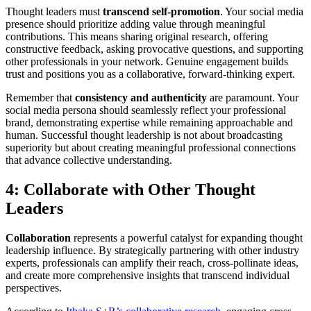
Thought leaders must
transcend self-promotion
. Your social media
presence should prioritize adding value through meaningful
contributions. This means sharing original research, offering
constructive feedback, asking provocative questions, and supporting
other professionals in your network. Genuine engagement builds
trust and positions you as a collaborative, forward-thinking expert.
Remember that
consistency and authenticity
are paramount. Your
social media persona should seamlessly reflect your professional
brand, demonstrating expertise while remaining approachable and
human. Successful thought leadership is not about broadcasting
superiority but about creating meaningful professional connections
that advance collective understanding.
4: Collaborate with Other Thought
Leaders
Collaboration
represents a powerful catalyst for expanding thought
leadership influence. By strategically partnering with other industry
experts, professionals can amplify their reach, cross-pollinate ideas,
and create more comprehensive insights that transcend individual
perspectives.