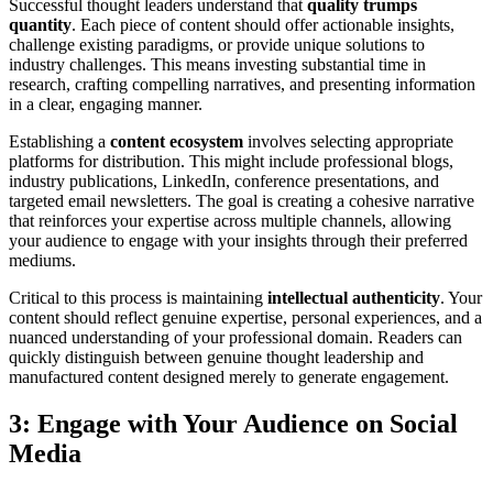
Successful thought leaders understand that
quality trumps
quantity
. Each piece of content should offer actionable insights,
challenge existing paradigms, or provide unique solutions to
industry challenges. This means investing substantial time in
research, crafting compelling narratives, and presenting information
in a clear, engaging manner.
Establishing a
content ecosystem
involves selecting appropriate
platforms for distribution. This might include professional blogs,
industry publications, LinkedIn, conference presentations, and
targeted email newsletters. The goal is creating a cohesive narrative
that reinforces your expertise across multiple channels, allowing
your audience to engage with your insights through their preferred
mediums.
Critical to this process is maintaining
intellectual authenticity
. Your
content should reflect genuine expertise, personal experiences, and a
nuanced understanding of your professional domain. Readers can
quickly distinguish between genuine thought leadership and
manufactured content designed merely to generate engagement.
3: Engage with Your Audience on Social
Media