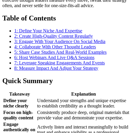
effective thought leaders measure every move, tweak their strategy
often, and never settle for one-size-fits-all advice.
Table of Contents
1: Define Your Niche And Expertise
2: Create High-Quality Content Regularly
3: Engage With Your Audience On Social Media
4: Collaborate With Other Thought Leaders
5: Share Case Studies And Real-World Examples
6: Host Webinars And Live Q&A Sessions
7: Leverage Speaking Engagements And Events
8: Measure Impact And Adjust Your Strategy
Quick Summary
Takeaway
Explanation
Define your
Understand your strengths and unique expertise
niche clearly
to establish credibility as a thought leader.
Focus on high-
Consistently produce deep, original materials that
quality content
provide value and demonstrate your expertise.
Engage
Actively listen and interact meaningfully to build
authentically on
trust and enhance visibility as a professional.