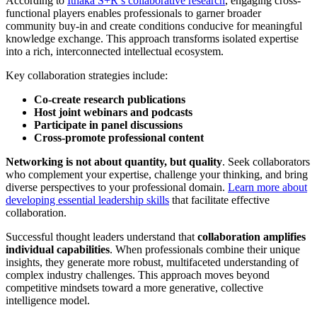
According to
Ithaka S+R’s collaborative research
, engaging cross-
functional players enables professionals to garner broader
community buy-in and create conditions conducive for meaningful
knowledge exchange. This approach transforms isolated expertise
into a rich, interconnected intellectual ecosystem.
Key collaboration strategies include:
Co-create research publications
Host joint webinars and podcasts
Participate in panel discussions
Cross-promote professional content
Networking is not about quantity, but quality
. Seek collaborators
who complement your expertise, challenge your thinking, and bring
diverse perspectives to your professional domain.
Learn more about
developing essential leadership skills
that facilitate effective
collaboration.
Successful thought leaders understand that
collaboration amplifies
individual capabilities
. When professionals combine their unique
insights, they generate more robust, multifaceted understanding of
complex industry challenges. This approach moves beyond
competitive mindsets toward a more generative, collective
intelligence model.