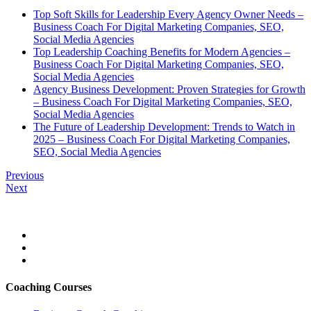
Top Soft Skills for Leadership Every Agency Owner Needs –
Business Coach For Digital Marketing Companies, SEO,
Social Media Agencies
Top Leadership Coaching Benefits for Modern Agencies –
Business Coach For Digital Marketing Companies, SEO,
Social Media Agencies
Agency Business Development: Proven Strategies for Growth
– Business Coach For Digital Marketing Companies, SEO,
Social Media Agencies
The Future of Leadership Development: Trends to Watch in
2025 – Business Coach For Digital Marketing Companies,
SEO, Social Media Agencies
Previous
Next
Coaching Courses