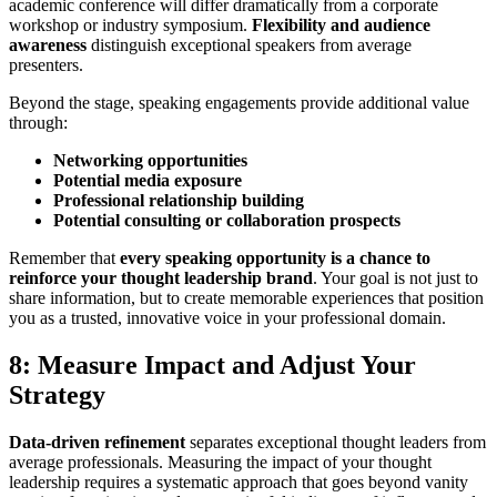
academic conference will differ dramatically from a corporate
workshop or industry symposium.
Flexibility and audience
awareness
distinguish exceptional speakers from average
presenters.
Beyond the stage, speaking engagements provide additional value
through:
Networking opportunities
Potential media exposure
Professional relationship building
Potential consulting or collaboration prospects
Remember that
every speaking opportunity is a chance to
reinforce your thought leadership brand
. Your goal is not just to
share information, but to create memorable experiences that position
you as a trusted, innovative voice in your professional domain.
8: Measure Impact and Adjust Your
Strategy
Data-driven refinement
separates exceptional thought leaders from
average professionals. Measuring the impact of your thought
leadership requires a systematic approach that goes beyond vanity