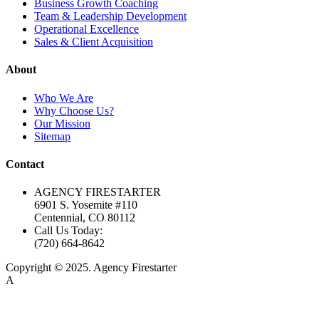
Business Growth Coaching
Team & Leadership Development
Operational Excellence
Sales & Client Acquisition
About
Who We Are
Why Choose Us?
Our Mission
Sitemap
Contact
AGENCY FIRESTARTER
6901 S. Yosemite #110
Centennial, CO 80112
Call Us Today:
(720) 664-8642
Copyright © 2025. Agency Firestarter
A
Firestarter SEO Company