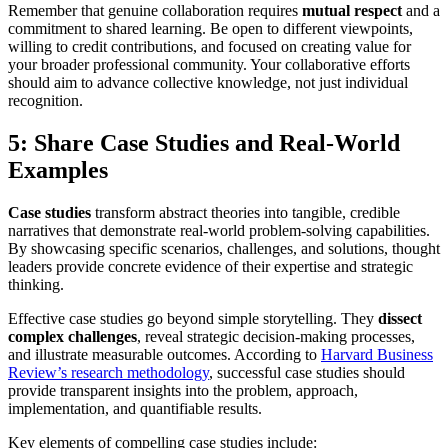
Remember that genuine collaboration requires
mutual respect
and a
commitment to shared learning. Be open to different viewpoints,
willing to credit contributions, and focused on creating value for
your broader professional community. Your collaborative efforts
should aim to advance collective knowledge, not just individual
recognition.
5: Share Case Studies and Real-World
Examples
Case studies
transform abstract theories into tangible, credible
narratives that demonstrate real-world problem-solving capabilities.
By showcasing specific scenarios, challenges, and solutions, thought
leaders provide concrete evidence of their expertise and strategic
thinking.
Effective case studies go beyond simple storytelling. They
dissect
complex challenges
, reveal strategic decision-making processes,
and illustrate measurable outcomes. According to
Harvard Business
Review’s research methodology
, successful case studies should
provide transparent insights into the problem, approach,
implementation, and quantifiable results.
Key elements of compelling case studies include: