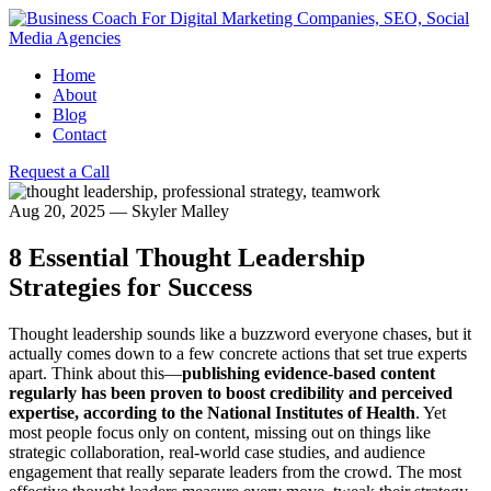
Home
About
Blog
Contact
Request a Call
Aug 20, 2025
—
Skyler Malley
8 Essential Thought Leadership
Strategies for Success
Thought leadership sounds like a buzzword everyone chases, but it
actually comes down to a few concrete actions that set true experts
apart. Think about this—
publishing evidence-based content
regularly has been proven to boost credibility and perceived
expertise, according to the National Institutes of Health
. Yet
most people focus only on content, missing out on things like
strategic collaboration, real-world case studies, and audience
engagement that really separate leaders from the crowd. The most