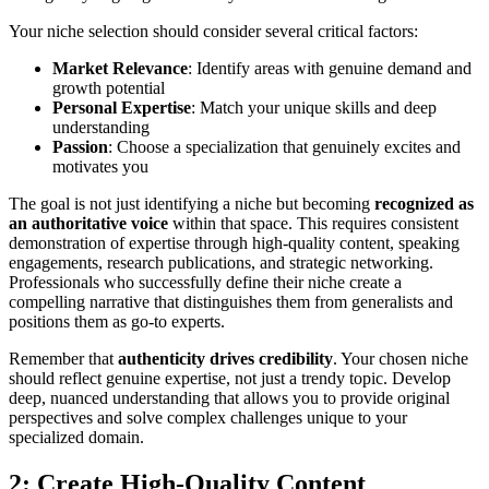
Your niche selection should consider several critical factors:
Market Relevance
: Identify areas with genuine demand and
growth potential
Personal Expertise
: Match your unique skills and deep
understanding
Passion
: Choose a specialization that genuinely excites and
motivates you
The goal is not just identifying a niche but becoming
recognized as
an authoritative voice
within that space. This requires consistent
demonstration of expertise through high-quality content, speaking
engagements, research publications, and strategic networking.
Professionals who successfully define their niche create a
compelling narrative that distinguishes them from generalists and
positions them as go-to experts.
Remember that
authenticity drives credibility
. Your chosen niche
should reflect genuine expertise, not just a trendy topic. Develop
deep, nuanced understanding that allows you to provide original
perspectives and solve complex challenges unique to your
specialized domain.
2: Create High-Quality Content