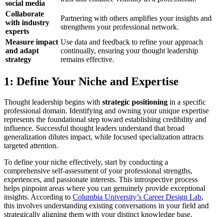
social media
Collaborate
Partnering with others amplifies your insights and
with industry
strengthens your professional network.
experts
Measure impact
Use data and feedback to refine your approach
and adapt
continually, ensuring your thought leadership
strategy
remains effective.
1: Define Your Niche and Expertise
Thought leadership begins with
strategic positioning
in a specific
professional domain. Identifying and owning your unique expertise
represents the foundational step toward establishing credibility and
influence. Successful thought leaders understand that broad
generalization dilutes impact, while focused specialization attracts
targeted attention.
To define your niche effectively, start by conducting a
comprehensive self-assessment of your professional strengths,
experiences, and passionate interests. This introspective process
helps pinpoint areas where you can genuinely provide exceptional
insights. According to
Columbia University’s Career Design Lab
,
this involves understanding existing conversations in your field and
strategically aligning them with your distinct knowledge base.