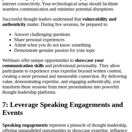
internet connectivity. Your technological setup should facilitate
seamless communication and minimize potential disruptions.
Successful thought leaders understand that
vulnerability and
authenticity
matter. During live sessions, be prepared to:
Answer challenging questions
Share personal experiences
Admit when you do not know something
Demonstrate genuine passion for your topic
Webinars offer unique opportunities to
showcase your
communication skills
and professional personality. They allow
participants to experience your expertise beyond written content,
creating a more personal and memorable connection. By delivering
value, demonstrating expertise, and engaging authentically, you
transform these sessions from mere presentations into powerful
thought leadership platforms.
7: Leverage Speaking Engagements and
Events
Speaking engagements
represent a pinnacle of thought leadership,
offering unparalleled opportunities to showcase expertise, influence