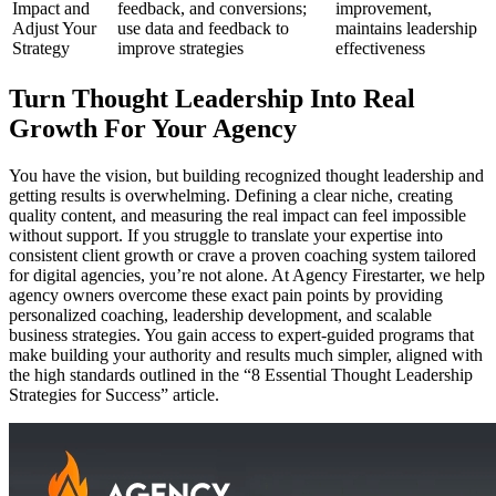
Impact and
feedback, and conversions;
improvement,
Adjust Your
use data and feedback to
maintains leadership
Strategy
improve strategies
effectiveness
Turn Thought Leadership Into Real
Growth For Your Agency
You have the vision, but building recognized thought leadership and
getting results is overwhelming. Defining a clear niche, creating
quality content, and measuring the real impact can feel impossible
without support. If you struggle to translate your expertise into
consistent client growth or crave a proven coaching system tailored
for digital agencies, you’re not alone. At Agency Firestarter, we help
agency owners overcome these exact pain points by providing
personalized coaching, leadership development, and scalable
business strategies. You gain access to expert-guided programs that
make building your authority and results much simpler, aligned with
the high standards outlined in the “8 Essential Thought Leadership
Strategies for Success” article.