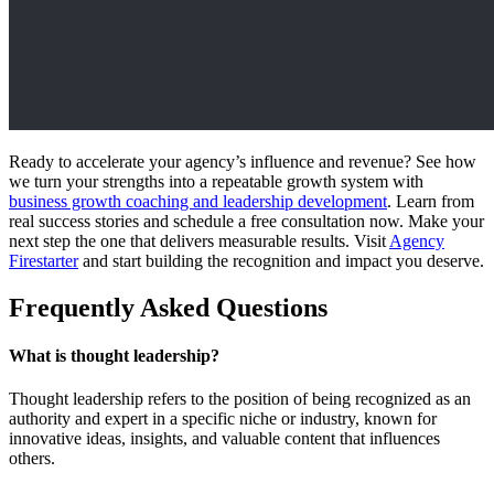
Ready to accelerate your agency’s influence and revenue? See how
we turn your strengths into a repeatable growth system with
business growth coaching and leadership development
. Learn from
real success stories and schedule a free consultation now. Make your
next step the one that delivers measurable results. Visit
Agency
Firestarter
and start building the recognition and impact you deserve.
Frequently Asked Questions
What is thought leadership?
Thought leadership refers to the position of being recognized as an
authority and expert in a specific niche or industry, known for
innovative ideas, insights, and valuable content that influences
others.