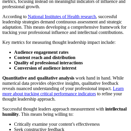
metrics, focusing instead on meaningful indicators of influence and
professional growth.
According to
National Institutes of Health research
, successful
leadership strategies demand continuous assessment and strategic
adaptation. This means developing a comprehensive framework for
tracking your professional influence and intellectual contributions.
Key metrics for measuring thought leadership impact include:
Audience engagement rates
Content reach and distribution
Quality of professional interactions
Conversion of audience interest
Quantitative and qualitative analysis
work hand in hand. While
numerical data provides objective insights, qualitative feedback
reveals nuanced understanding of your professional impact.
Learn
more about tracking critical performance indicators
to refine your
thought leadership approach.
Successful thought leaders approach measurement with
intellectual
humility
. This means being willing to:
Critically examine your content’s effectiveness
Seek constructive feedback