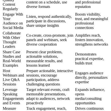
content on a schedule, use
and professional
Content
diverse formats
reputation
Regularly
Engage With
Boosts visibility,
Listen, respond authentically,
Your
trust, and meaningful
participate in discussions,
Audience on
professional
share unique insights
Social Media
connections
Collaborate
Co-create, cross-promote, join
Amplifies reach,
With Other
panels and webinars, seek
fosters innovation,
Thought
diverse cooperation
strengthens networks
Leaders
Share Case
Present clear problems,
Demonstrates
Studies and
actionable solutions,
practical expertise,
Real-World
measurable results, and
builds trust
Examples
lessons learned
Host
Prepare actionable, interactive
Engages audience
Webinars and
sessions, encourage
directly, personalizes
Live Q&A
participation, address
expertise
Sessions
challenging questions
Leverage
Target relevant events, craft
Expands influence,
Speaking
memorable presentations,
opens
Engagements
adapt to audiences, network
media/consulting
and Events
proactively
opportunities
Measure
Track engagement, reach,
Drives continuous