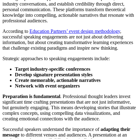
industry conversations, and establish credibility through direct,
personal communication. These platforms transform theoretical
knowledge into compelling, actionable narratives that resonate with
professional audiences.
According to
Education Partners’ event design methodology
,
successful speaking engagements are not just about delivering
information, but about creating transformative learning experiences
that challenge existing paradigms and inspire new thinking.
Strategic approaches to speaking engagements include:
Target industry-specific conferences
Develop signature presentation styles
Create memorable, actionable narratives
Network with event organizers
Preparation is fundamental
. Professional thought leaders invest
significant time crafting presentations that are not just informative,
but genuinely engaging. This means developing stories that illustrate
complex concepts, using compelling data visualizations, and
creating emotional connections with the audience.
Successful speakers understand the importance of
adapting their
message
to different venues and audiences. A presentation at an