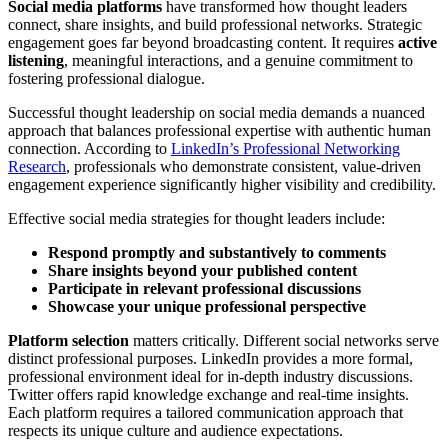
Social media platforms
have transformed how thought leaders
connect, share insights, and build professional networks. Strategic
engagement goes far beyond broadcasting content. It requires
active
listening
, meaningful interactions, and a genuine commitment to
fostering professional dialogue.
Successful thought leadership on social media demands a nuanced
approach that balances professional expertise with authentic human
connection. According to
LinkedIn’s Professional Networking
Research
, professionals who demonstrate consistent, value-driven
engagement experience significantly higher visibility and credibility.
Effective social media strategies for thought leaders include:
Respond promptly and substantively to comments
Share insights beyond your published content
Participate in relevant professional discussions
Showcase your unique professional perspective
Platform selection
matters critically. Different social networks serve
distinct professional purposes. LinkedIn provides a more formal,
professional environment ideal for in-depth industry discussions.
Twitter offers rapid knowledge exchange and real-time insights.
Each platform requires a tailored communication approach that
respects its unique culture and audience expectations.