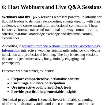
6: Host Webinars and Live Q&A Sessions
Webinars and live Q&A sessions
represent powerful platforms for
thought leaders to demonstrate expertise, engage directly with their
audience, and create meaningful professional connections. These
interactive formats transcend traditional one-way communication,
offering real-time knowledge exchange and dynamic learning
experiences.
According to
research from the National Center for Biotechnology
Information
, interactive webinars significantly enhance knowledge
translation and professional learning. The key is creating sessions
that are not just informative, but genuinely engaging and
participatory.
Effective webinar strategies include:
Prepare comprehensive, actionable content
Encourage audience participation
Use interactive polling and Q&A tools
Provide practical, implementable insights
Technical preparation
is crucial. Invest in reliable streaming
platforms, high-quality audio and video equipment, and robust