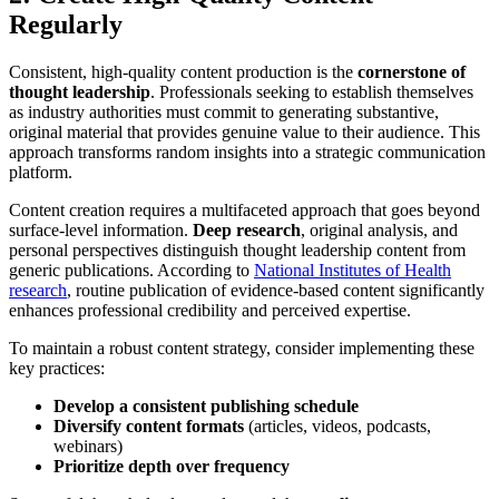
Regularly
Consistent, high-quality content production is the
cornerstone of
thought leadership
. Professionals seeking to establish themselves
as industry authorities must commit to generating substantive,
original material that provides genuine value to their audience. This
approach transforms random insights into a strategic communication
platform.
Content creation requires a multifaceted approach that goes beyond
surface-level information.
Deep research
, original analysis, and
personal perspectives distinguish thought leadership content from
generic publications. According to
National Institutes of Health
research
, routine publication of evidence-based content significantly
enhances professional credibility and perceived expertise.
To maintain a robust content strategy, consider implementing these
key practices:
Develop a consistent publishing schedule
Diversify content formats
(articles, videos, podcasts,
webinars)
Prioritize depth over frequency