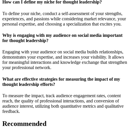
How can I define my niche for thought leadership?
To define your niche, conduct a self-assessment of your strengths,
experiences, and passions while considering market relevance, your
personal expertise, and choosing a specialization that excites you.
Why is engaging with my audience on social media important
for thought leadership?
Engaging with your audience on social media builds relationships,
demonstrates your expertise, and increases your visibility. It allows
for meaningful interactions and knowledge exchange that strengthen
your professional network.
What are effective strategies for measuring the impact of my
thought leadership efforts?
To measure the impact, track audience engagement rates, content
reach, the quality of professional interactions, and conversion of
audience interest, utilizing both quantitative metrics and qualitative
feedback.
Recommended