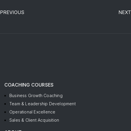
PREVIOUS
NEXT
COACHING COURSES
Business Growth Coaching
Team & Leadership Development
Operational Excellence
Sales & Client Acquisition