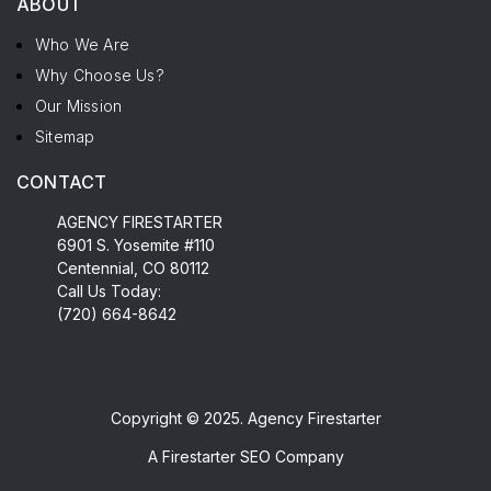
ABOUT
Who We Are
Why Choose Us?
Our Mission
Sitemap
CONTACT
AGENCY FIRESTARTER
6901 S. Yosemite #110
Centennial, CO 80112
Call Us Today:
(720) 664-8642
Copyright © 2025. Agency Firestarter
A
Firestarter SEO Company