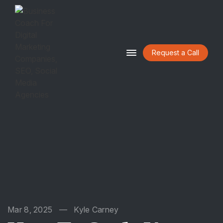
Request a Call
HOME
ABOUT
BLOG
CONTACT
Mar 8, 2025
—
Kyle Carney