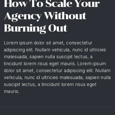
How To Scale Your
Agency Without
Burning Out
Lorem ipsum dolor sit amet, consectetur
adipiscing elit. Nullam vehicula, nunc id ultricies
malesuada, sapien nulla suscipit lectus, a
tincidunt lorem risus eget mauris. Lorem ipsum
dolor sit amet, consectetur adipiscing elit. Nullam
vehicula, nunc id ultricies malesuada, sapien nulla
suscipit lectus, a tincidunt lorem risus eget
mauris.