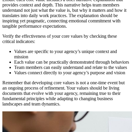
provides context and depth. This narrative helps team members
understand not just what the value is, but why it matters and how it
translates into daily work practices. The explanation should be
inspiring yet pragmatic, connecting emotional commitment with
tangible performance expectations.
Verify the effectiveness of your core values by checking these
critical indicators:
Values are specific to your agency’s unique context and
mission
Each value can be practically demonstrated through behaviors
Team members can easily understand and relate to the values
Values connect directly to your agency’s purpose and vision
Remember that developing core values is not a one-time event but
an ongoing process of refinement. Your values should be living
documents that evolve with your agency, remaining true to their
fundamental principles while adapting to changing business
landscapes and team dynamics.