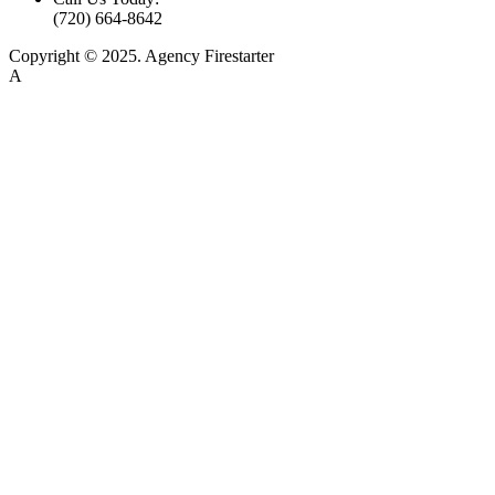
(720) 664-8642
Copyright © 2025. Agency Firestarter
A
Firestarter SEO Company