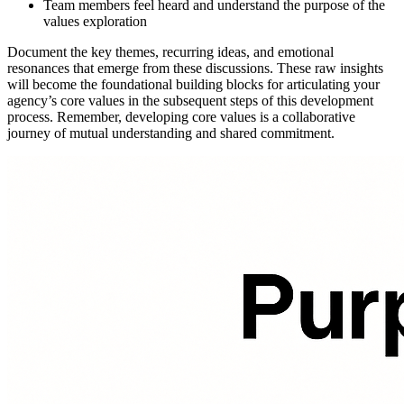
Team members feel heard and understand the purpose of the
values exploration
Document the key themes, recurring ideas, and emotional
resonances that emerge from these discussions. These raw insights
will become the foundational building blocks for articulating your
agency’s core values in the subsequent steps of this development
process. Remember, developing core values is a collaborative
journey of mutual understanding and shared commitment.