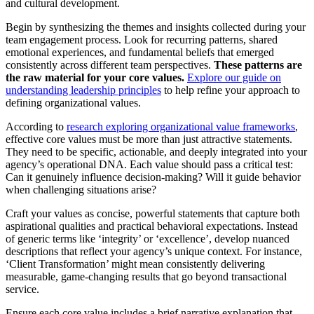
and cultural development.
Begin by synthesizing the themes and insights collected during your
team engagement process. Look for recurring patterns, shared
emotional experiences, and fundamental beliefs that emerged
consistently across different team perspectives.
These patterns are
the raw material for your core values.
Explore our guide on
understanding leadership principles
to help refine your approach to
defining organizational values.
According to
research exploring organizational value frameworks
,
effective core values must be more than just attractive statements.
They need to be specific, actionable, and deeply integrated into your
agency’s operational DNA. Each value should pass a critical test:
Can it genuinely influence decision-making? Will it guide behavior
when challenging situations arise?
Craft your values as concise, powerful statements that capture both
aspirational qualities and practical behavioral expectations. Instead
of generic terms like ‘integrity’ or ‘excellence’, develop nuanced
descriptions that reflect your agency’s unique context. For instance,
‘Client Transformation’ might mean consistently delivering
measurable, game-changing results that go beyond transactional
service.
Ensure each core value includes a brief narrative explanation that