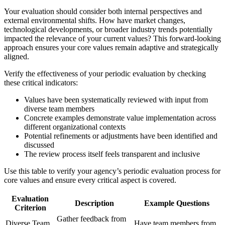
Your evaluation should consider both internal perspectives and
external environmental shifts. How have market changes,
technological developments, or broader industry trends potentially
impacted the relevance of your current values? This forward-looking
approach ensures your core values remain adaptive and strategically
aligned.
Verify the effectiveness of your periodic evaluation by checking
these critical indicators:
Values have been systematically reviewed with input from
diverse team members
Concrete examples demonstrate value implementation across
different organizational contexts
Potential refinements or adjustments have been identified and
discussed
The review process itself feels transparent and inclusive
Use this table to verify your agency’s periodic evaluation process for
core values and ensure every critical aspect is covered.
Evaluation
Description
Example Questions
Criterion
Gather feedback from
Diverse Team
Have team members from