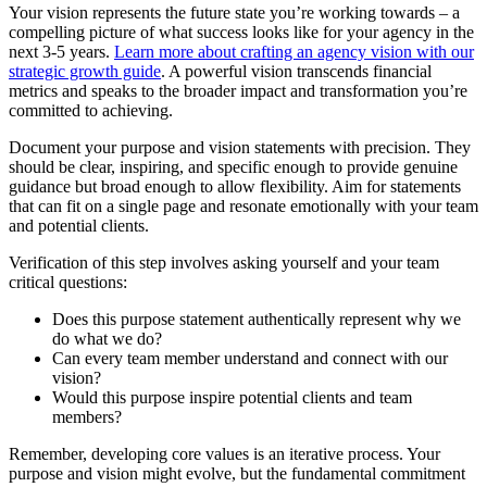
Your vision represents the future state you’re working towards – a
compelling picture of what success looks like for your agency in the
next 3-5 years.
Learn more about crafting an agency vision with our
strategic growth guide
. A powerful vision transcends financial
metrics and speaks to the broader impact and transformation you’re
committed to achieving.
Document your purpose and vision statements with precision. They
should be clear, inspiring, and specific enough to provide genuine
guidance but broad enough to allow flexibility. Aim for statements
that can fit on a single page and resonate emotionally with your team
and potential clients.
Verification of this step involves asking yourself and your team
critical questions:
Does this purpose statement authentically represent why we
do what we do?
Can every team member understand and connect with our
vision?
Would this purpose inspire potential clients and team
members?
Remember, developing core values is an iterative process. Your
purpose and vision might evolve, but the fundamental commitment