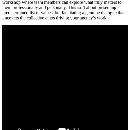
workshop where team members can explore what truly matters to
them professionally and personally. This isn’t about presenting a
predetermined list of values, but facilitating a genuine dialogue that
uncovers the collective ethos driving your agency’s work.