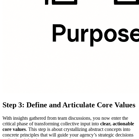
Step 3: Define and Articulate Core Values
With insights gathered from team discussions, you now enter the
critical phase of transforming collective input into
clear, actionable
core values
. This step is about crystallizing abstract concepts into
concrete principles that will guide your agency’s strategic decisions