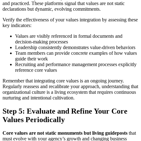
and practiced. These platforms signal that values are not static
declarations but dynamic, evolving commitments.
Verify the effectiveness of your values integration by assessing these
key indicators:
Values are visibly referenced in formal documents and
decision-making processes
Leadership consistently demonstrates value-driven behaviors
Team members can provide concrete examples of how values
guide their work
Recruiting and performance management processes explicitly
reference core values
Remember that integrating core values is an ongoing journey.
Regularly reassess and recalibrate your approach, understanding that
organizational culture is a living ecosystem that requires continuous
nurturing and intentional cultivation.
Step 5: Evaluate and Refine Your Core
Values Periodically
Core values are not static monuments but living guideposts
that
must evolve with your agency’s growth and changing business