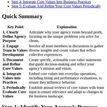
Step 4: Integrate Core Values Into Business Practices
Step 5: Evaluate And Refine Your Core Values Periodically
Quick Summary
Key Point
Explanation
1. Clearly
Articulate why your agency exists beyond profit,
Define Agency
focusing on the unique problems you solve for
Purpose
clients.
2. Engage
Involve all team members in discussions to gather
Team in Values
diverse insights and create values that reflect
Development
collective experiences.
3. Document
Create specific, actionable core value statements
and Refine
that guide decision-making and reflect your
Core Values
agency’s mission and vision.
4. Integrate
Embed core values into everyday operations,
Values into
including hiring and performance evaluations, to
Practices
ensure they influence behavior.
5. Periodically
Establish annual reviews of core values with team
Evaluate Core
input to ensure relevance and adapt to changes in
Values
the business landscape.