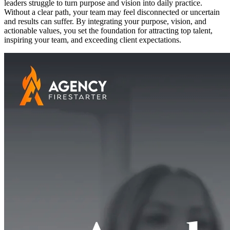
leaders struggle to turn purpose and vision into daily practice.
Without a clear path, your team may feel disconnected or uncertain
and results can suffer. By integrating your purpose, vision, and
actionable values, you set the foundation for attracting top talent,
inspiring your team, and exceeding client expectations.