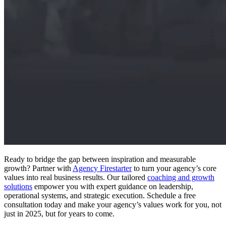
Ready to bridge the gap between inspiration and measurable
growth? Partner with
Agency Firestarter
to turn your agency’s core
values into real business results. Our tailored
coaching and growth
solutions
empower you with expert guidance on leadership,
operational systems, and strategic execution. Schedule a free
consultation today and make your agency’s values work for you, not
just in 2025, but for years to come.