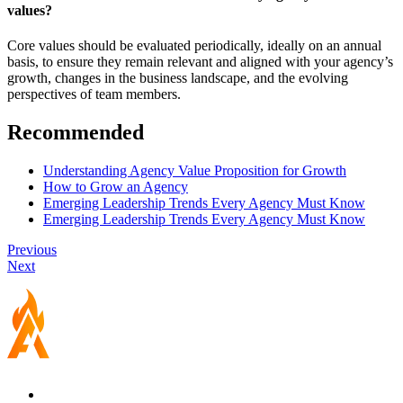
values?
Core values should be evaluated periodically, ideally on an annual
basis, to ensure they remain relevant and aligned with your agency’s
growth, changes in the business landscape, and the evolving
perspectives of team members.
Recommended
Understanding Agency Value Proposition for Growth
How to Grow an Agency
Emerging Leadership Trends Every Agency Must Know
Emerging Leadership Trends Every Agency Must Know
Previous
Next