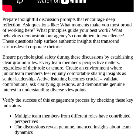
Prepare thoughtful discussion prompts that encourage deep
reflection. Ask questions like: What moments make you most proud
of working here? What principles guide your best work? What
behaviors demonstrate our agency’s commitment to excellence?
These questions help surface authentic insights that transcend
surface-level corporate rhetoric.
Ensure psychological safety during these discussions by establishing
clear ground rules. Every team member’s perspective matters,
regardless of their role or tenure. Create an environment where
junior team members feel equally comfortable sharing insights as
senior leadership. Active listening becomes crucial – validate
contributions, ask clarifying questions, and demonstrate genuine
interest in understanding diverse viewpoints.
Verify the success of this engagement process by checking these key
indicators:
Multiple team members from different roles have contributed
perspectives
The discussions reveal genuine, nuanced insights about team
dynamics