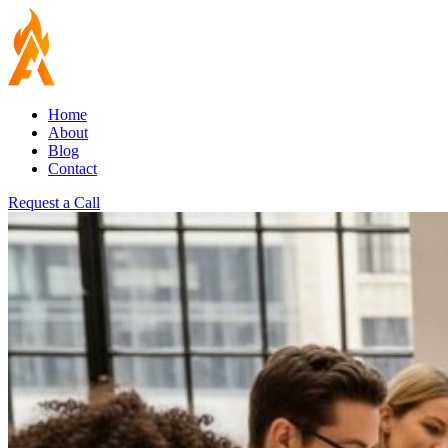
Home
About
Blog
Contact
Request a Call