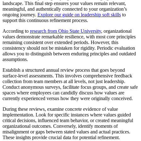
landscape. This final step ensures your values remain relevant,
meaningful, and authentically connected to your organization’s
ongoing journey.
Explore our guide on leadership soft skills
to
support this continuous refinement process.
According to
research from Ohio State University
, organizational
values demonstrate remarkable resilience, with most core principles
remaining consistent over extended periods. However, this
consistency should not be mistaken for rigidity. Periodic evaluation
allows you to distinguish between enduring principles and outdated
assumptions.
Establish a structured annual review process that goes beyond
surface-level assessments. This involves comprehensive feedback
collection from team members at all levels, not just leadership.
Conduct anonymous surveys, facilitate focus groups, and create safe
spaces where employees can candidly discuss how values are
currently experienced versus how they were originally conceived.
During these reviews, examine concrete evidence of value
implementation. Look for specific instances where values guided
critical decisions, influenced team behavior, or created meaningful
organizational outcomes. Conversely, identify moments of
misalignment or gaps between stated values and actual practices.
These insights provide crucial data for potential refinement.