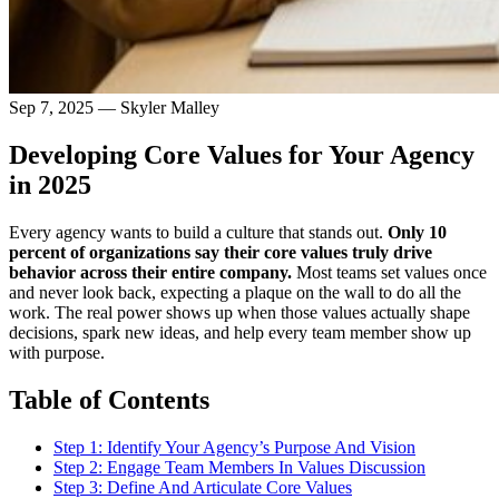
Sep 7, 2025
—
Skyler Malley
Developing Core Values for Your Agency
in 2025
Every agency wants to build a culture that stands out.
Only 10
percent of organizations say their core values truly drive
behavior across their entire company.
Most teams set values once
and never look back, expecting a plaque on the wall to do all the
work. The real power shows up when those values actually shape
decisions, spark new ideas, and help every team member show up
with purpose.
Table of Contents
Step 1: Identify Your Agency’s Purpose And Vision
Step 2: Engage Team Members In Values Discussion
Step 3: Define And Articulate Core Values