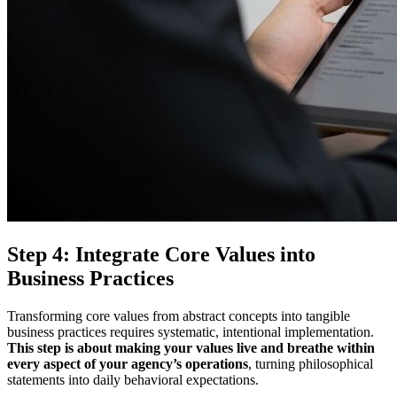
Step 4: Integrate Core Values into
Business Practices
Transforming core values from abstract concepts into tangible
business practices requires systematic, intentional implementation.
This step is about making your values live and breathe within
every aspect of your agency’s operations
, turning philosophical
statements into daily behavioral expectations.