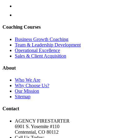
Coaching Courses
Business Growth Coaching
Team & Leadership Development
Operational Excellence
Sales & Client Acquisition
About
Who We Are
Why Choose Us?
Our Mission
Sitemap
Contact
AGENCY FIRESTARTER
6901 S. Yosemite #110
Centennial, CO 80112
Call Us Today: