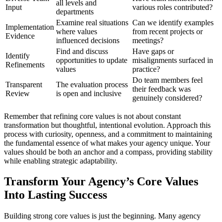
all levels and
Input
various roles contributed?
departments
Examine real situations
Can we identify examples
Implementation
where values
from recent projects or
Evidence
influenced decisions
meetings?
Find and discuss
Have gaps or
Identify
opportunities to update
misalignments surfaced in
Refinements
values
practice?
Do team members feel
Transparent
The evaluation process
their feedback was
Review
is open and inclusive
genuinely considered?
Remember that refining core values is not about constant
transformation but thoughtful, intentional evolution. Approach this
process with curiosity, openness, and a commitment to maintaining
the fundamental essence of what makes your agency unique. Your
values should be both an anchor and a compass, providing stability
while enabling strategic adaptability.
Transform Your Agency’s Core Values
Into Lasting Success
Building strong core values is just the beginning. Many agency