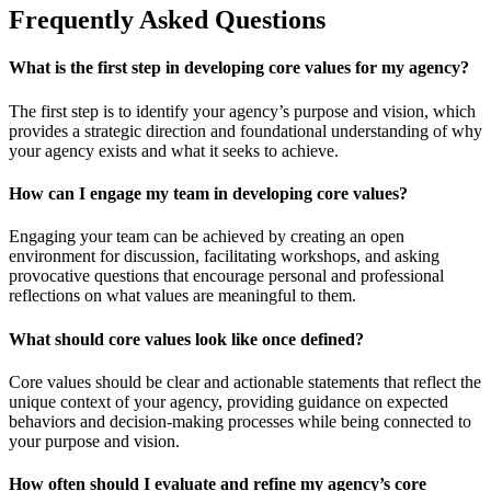
Frequently Asked Questions
What is the first step in developing core values for my agency?
The first step is to identify your agency’s purpose and vision, which
provides a strategic direction and foundational understanding of why
your agency exists and what it seeks to achieve.
How can I engage my team in developing core values?
Engaging your team can be achieved by creating an open
environment for discussion, facilitating workshops, and asking
provocative questions that encourage personal and professional
reflections on what values are meaningful to them.
What should core values look like once defined?
Core values should be clear and actionable statements that reflect the
unique context of your agency, providing guidance on expected
behaviors and decision-making processes while being connected to
your purpose and vision.
How often should I evaluate and refine my agency’s core