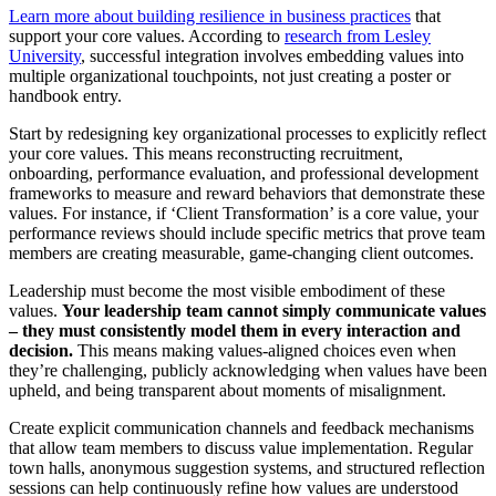
Learn more about building resilience in business practices
that
support your core values. According to
research from Lesley
University
, successful integration involves embedding values into
multiple organizational touchpoints, not just creating a poster or
handbook entry.
Start by redesigning key organizational processes to explicitly reflect
your core values. This means reconstructing recruitment,
onboarding, performance evaluation, and professional development
frameworks to measure and reward behaviors that demonstrate these
values. For instance, if ‘Client Transformation’ is a core value, your
performance reviews should include specific metrics that prove team
members are creating measurable, game-changing client outcomes.
Leadership must become the most visible embodiment of these
values.
Your leadership team cannot simply communicate values
– they must consistently model them in every interaction and
decision.
This means making values-aligned choices even when
they’re challenging, publicly acknowledging when values have been
upheld, and being transparent about moments of misalignment.
Create explicit communication channels and feedback mechanisms
that allow team members to discuss value implementation. Regular
town halls, anonymous suggestion systems, and structured reflection
sessions can help continuously refine how values are understood