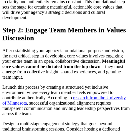
to clarity and authenticity remains constant. This foundational step
sets the stage for creating meaningful, actionable core values that
will drive your agency’s strategic decisions and cultural
development.
Step 2: Engage Team Members in Values
Discussion
After establishing your agency’s foundational purpose and vision,
the next critical step in developing core values involves engaging
your entire team in an open, collaborative discussion.
Meaningful
core values cannot be dictated from the top down
– they must
emerge from collective insight, shared experiences, and genuine
team input.
Launch this process by creating a structured yet inclusive
environment where every team member feels empowered to
contribute authentically. According to
research from the University
of Minnesota
, successful organizational alignment requires
transparent communication and inviting leadership perspectives from
across the team.
Design a multi-stage engagement strategy that goes beyond
traditional brainstorming sessions. Consider hosting a dedicated