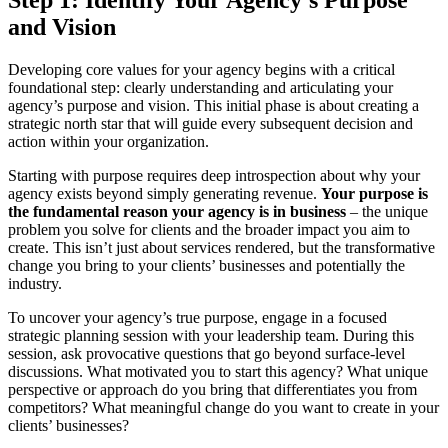
Step 1: Identify Your Agency’s Purpose
and Vision
Developing core values for your agency begins with a critical
foundational step: clearly understanding and articulating your
agency’s purpose and vision. This initial phase is about creating a
strategic north star that will guide every subsequent decision and
action within your organization.
Starting with purpose requires deep introspection about why your
agency exists beyond simply generating revenue.
Your purpose is
the fundamental reason your agency is in business
– the unique
problem you solve for clients and the broader impact you aim to
create. This isn’t just about services rendered, but the transformative
change you bring to your clients’ businesses and potentially the
industry.
To uncover your agency’s true purpose, engage in a focused
strategic planning session with your leadership team. During this
session, ask provocative questions that go beyond surface-level
discussions. What motivated you to start this agency? What unique
perspective or approach do you bring that differentiates you from
competitors? What meaningful change do you want to create in your
clients’ businesses?