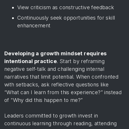
View criticism as constructive feedback
Continuously seek opportunities for skill
enhancement
Developing a growth mindset requires
intentional practice
. Start by reframing
negative self-talk and challenging internal
narratives that limit potential. When confronted
with setbacks, ask reflective questions like
“What can I learn from this experience?” instead
of “Why did this happen to me?”
Leaders committed to growth invest in
continuous learning through reading, attending