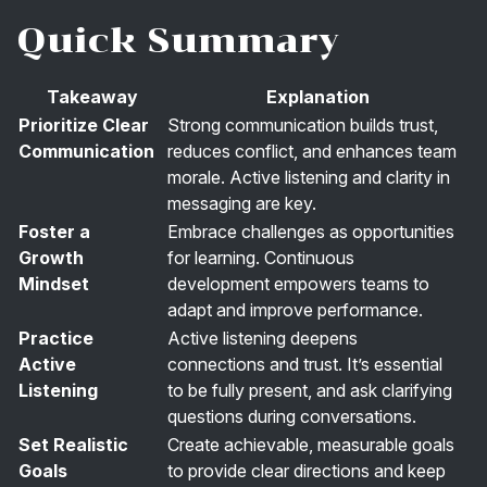
Quick Summary
Takeaway
Explanation
Prioritize Clear
Strong communication builds trust,
Communication
reduces conflict, and enhances team
morale. Active listening and clarity in
messaging are key.
Foster a
Embrace challenges as opportunities
Growth
for learning. Continuous
Mindset
development empowers teams to
adapt and improve performance.
Practice
Active listening deepens
Active
connections and trust. It’s essential
Listening
to be fully present, and ask clarifying
questions during conversations.
Set Realistic
Create achievable, measurable goals
Goals
to provide clear directions and keep