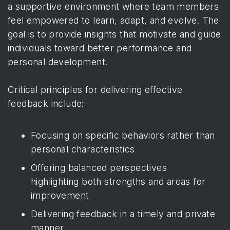
a supportive environment where team members
feel empowered to learn, adapt, and evolve. The
goal is to provide insights that motivate and guide
individuals toward better performance and
personal development.
Critical principles for delivering effective
feedback include:
Focusing on specific behaviors rather than
personal characteristics
Offering balanced perspectives
highlighting both strengths and areas for
improvement
Delivering feedback in a timely and private
manner