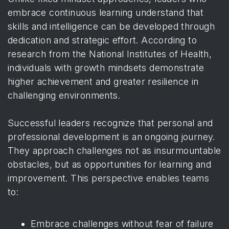
embrace continuous learning understand that
skills and intelligence can be developed through
dedication and strategic effort. According to
research from the National Institutes of Health
,
individuals with growth mindsets demonstrate
higher achievement and greater resilience in
challenging environments.
Successful leaders recognize that personal and
professional development is an ongoing journey.
They approach challenges not as insurmountable
obstacles, but as opportunities for learning and
improvement. This perspective enables teams
to:
Embrace challenges without fear of failure