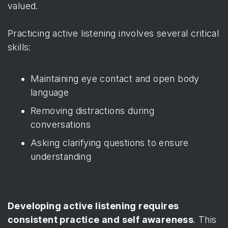
valued.
Practicing active listening involves several critical
skills:
Maintaining eye contact and open body
language
Removing distractions during
conversations
Asking clarifying questions to ensure
understanding
Developing active listening requires
consistent practice and self awareness
. This