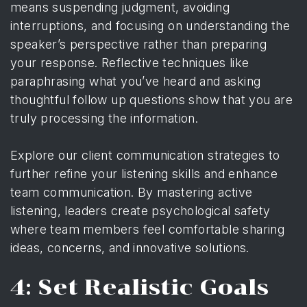
means suspending judgment, avoiding
interruptions, and focusing on understanding the
speaker’s perspective rather than preparing
your response. Reflective techniques like
paraphrasing what you’ve heard and asking
thoughtful follow up questions show that you are
truly processing the information.
Explore our client communication strategies to
further refine your listening skills and enhance
team communication. By mastering active
listening, leaders create psychological safety
where team members feel comfortable sharing
ideas, concerns, and innovative solutions.
4: Set Realistic Goals