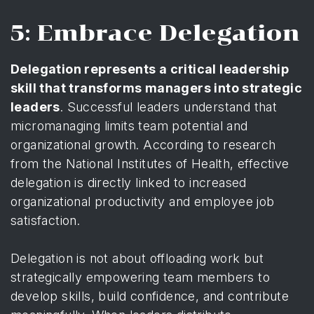
5: Embrace Delegation
Delegation represents a critical leadership
skill that transforms managers into strategic
leaders
. Successful leaders understand that
micromanaging limits team potential and
organizational growth. According to
research
from the National Institutes of Health
, effective
delegation is directly linked to increased
organizational productivity and employee job
satisfaction.
Delegation is not about offloading work but
strategically empowering team members to
develop skills, build confidence, and contribute