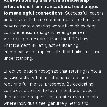
Active listening transforms leadership
interactions from transactional exchanges
to meaningful connections
. Successful leaders
understand that true communication extends far
beyond merely hearing words it involves deep
comprehension and genuine engagement.
According to
research from the FBI’s Law
Enforcement Bulletin
, active listening
encompasses complex skills that build trust and
understanding.
Effective leaders recognize that listening is not a
passive activity but an intentional practice
requiring full mental presence. By dedicating
complete attention to team members, leaders
demonstrate respect and create environments
where individuals feel genuinely heard and