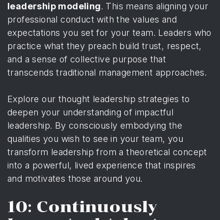
leadership modeling
. This means aligning your
professional conduct with the values and
expectations you set for your team. Leaders who
practice what they preach build trust, respect,
and a sense of collective purpose that
transcends traditional management approaches.
Explore our thought leadership strategies
to
deepen your understanding of impactful
leadership. By consciously embodying the
qualities you wish to see in your team, you
transform leadership from a theoretical concept
into a powerful, lived experience that inspires
and motivates those around you.
10: Continuously