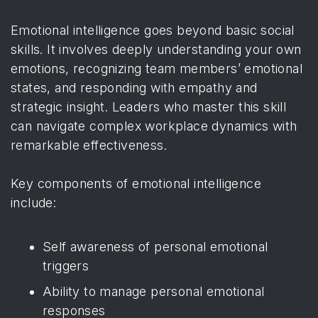
Emotional intelligence goes beyond basic social
skills. It involves deeply understanding your own
emotions, recognizing team members’ emotional
states, and responding with empathy and
strategic insight. Leaders who master this skill
can navigate complex workplace dynamics with
remarkable effectiveness.
Key components of emotional intelligence
include:
Self awareness of personal emotional
triggers
Ability to manage personal emotional
responses