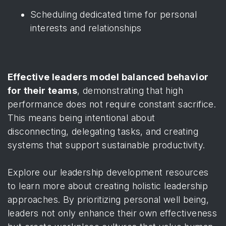
Scheduling dedicated time for personal
interests and relationships
Effective leaders model balanced behavior
for their teams
, demonstrating that high
performance does not require constant sacrifice.
This means being intentional about
disconnecting, delegating tasks, and creating
systems that support sustainable productivity.
Explore our leadership development resources
to learn more about creating holistic leadership
approaches. By prioritizing personal well being,
leaders not only enhance their own effectiveness