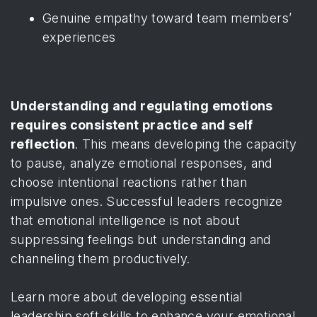
Genuine empathy toward team members’
experiences
Understanding and regulating emotions
requires consistent practice and self
reflection
. This means developing the capacity
to pause, analyze emotional responses, and
choose intentional reactions rather than
impulsive ones. Successful leaders recognize
that emotional intelligence is not about
suppressing feelings but understanding and
channeling them productively.
Learn more about developing essential
leadership soft skills
to enhance your emotional