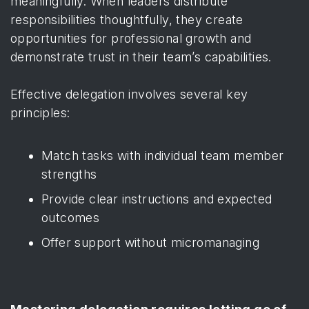
meaningfully. When leaders distribute
responsibilities thoughtfully, they create
opportunities for professional growth and
demonstrate trust in their team’s capabilities.
Effective delegation involves several key
principles:
Match tasks with individual team member
strengths
Provide clear instructions and expected
outcomes
Offer support without micromanaging