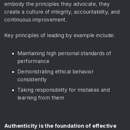
embody the principles they advocate, they
create a culture of integrity, accountability, and
continuous improvement.
Key principles of leading by example include:
Maintaining high personal standards of
performance
Demonstrating ethical behavior
consistently
Taking responsibility for mistakes and
learning from them
Authenticity is the foundation of effective