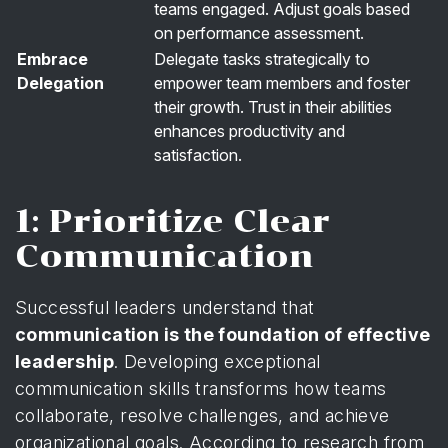
teams engaged. Adjust goals based
on performance assessment.
Embrace
Delegate tasks strategically to
Delegation
empower team members and foster
their growth. Trust in their abilities
enhances productivity and
satisfaction.
1: Prioritize Clear
Communication
Successful leaders understand that
communication is the foundation of effective
leadership
. Developing exceptional
communication skills transforms how teams
collaborate, resolve challenges, and achieve
organizational goals. According to
research from