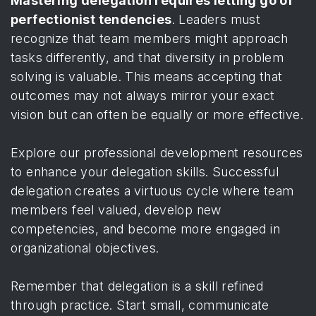
Mastering delegation requires letting go of
perfectionist tendencies
. Leaders must
recognize that team members might approach
tasks differently, and that diversity in problem
solving is valuable. This means accepting that
outcomes may not always mirror your exact
vision but can often be equally or more effective.
Explore our professional development resources
to enhance your delegation skills. Successful
delegation creates a virtuous cycle where team
members feel valued, develop new
competencies, and become more engaged in
organizational objectives.
Remember that delegation is a skill refined
through practice. Start small, communicate