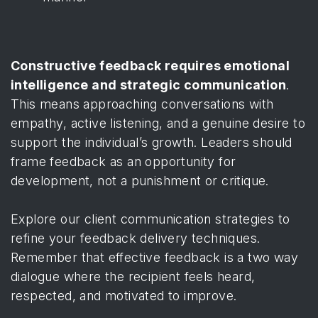
Constructive feedback requires emotional
intelligence and strategic communication
.
This means approaching conversations with
empathy, active listening, and a genuine desire to
support the individual’s growth. Leaders should
frame feedback as an opportunity for
development, not a punishment or critique.
Explore our client communication strategies to
refine your feedback delivery techniques.
Remember that effective feedback is a two way
dialogue where the recipient feels heard,
respected, and motivated to improve.