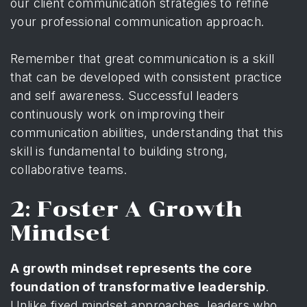
our client communication strategies
to refine
your professional communication approach.
Remember that great communication is a skill
that can be developed with consistent practice
and self awareness. Successful leaders
continuously work on improving their
communication abilities, understanding that this
skill is fundamental to building strong,
collaborative teams.
2: Foster A Growth
Mindset
A growth mindset represents the core
foundation of transformative leadership
.
Unlike fixed mindset approaches, leaders who