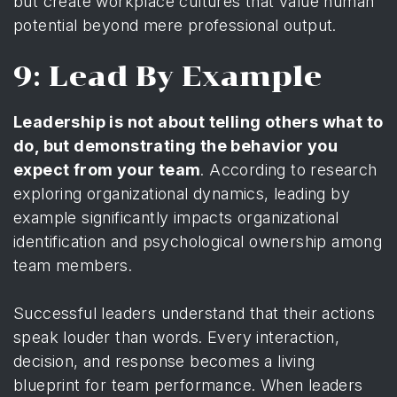
but create workplace cultures that value human
potential beyond mere professional output.
9: Lead By Example
Leadership is not about telling others what to
do, but demonstrating the behavior you
expect from your team
. According to
research
exploring organizational dynamics
, leading by
example significantly impacts organizational
identification and psychological ownership among
team members.
Successful leaders understand that their actions
speak louder than words. Every interaction,
decision, and response becomes a living
blueprint for team performance. When leaders