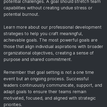
potential challenges. A goal should stretch team
capabilities without creating undue stress or
potential burnout.
Learn more about our professional development
strategies to help you craft meaningful,
achievable goals. The most powerful goals are
those that align individual aspirations with broader
organizational objectives, creating a sense of
purpose and shared commitment.
Remember that goal setting is not a one time
event but an ongoing process. Successful
leaders continuously communicate, support, and
adapt goals to ensure their teams remain
motivated, focused, and aligned with strategic
priorities.