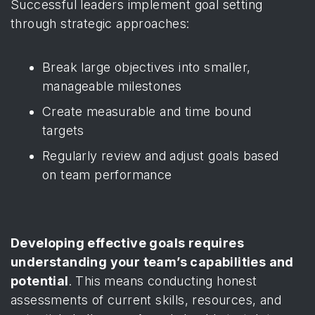
Successful leaders implement goal setting
through strategic approaches:
Break large objectives into smaller,
manageable milestones
Create measurable and time bound
targets
Regularly review and adjust goals based
on team performance
Developing effective goals requires
understanding your team’s capabilities and
potential
. This means conducting honest
assessments of current skills, resources, and