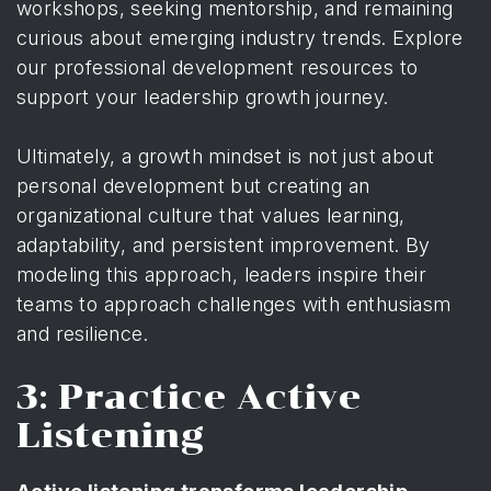
workshops, seeking mentorship, and remaining
curious about emerging industry trends.
Explore
our professional development resources
to
support your leadership growth journey.
Ultimately, a growth mindset is not just about
personal development but creating an
organizational culture that values learning,
adaptability, and persistent improvement. By
modeling this approach, leaders inspire their
teams to approach challenges with enthusiasm
and resilience.
3: Practice Active
Listening