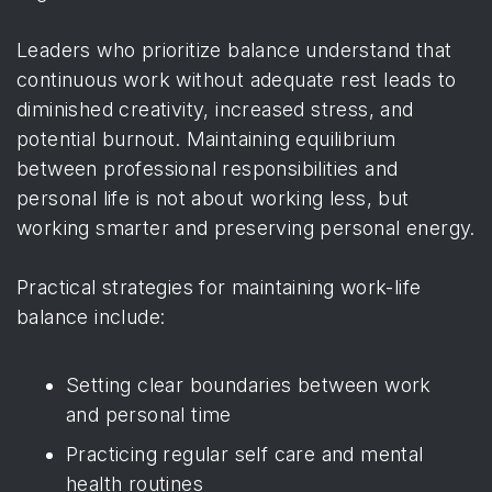
Leaders who prioritize balance understand that
continuous work without adequate rest leads to
diminished creativity, increased stress, and
potential burnout. Maintaining equilibrium
between professional responsibilities and
personal life is not about working less, but
working smarter and preserving personal energy.
Practical strategies for maintaining work-life
balance include:
Setting clear boundaries between work
and personal time
Practicing regular self care and mental
health routines