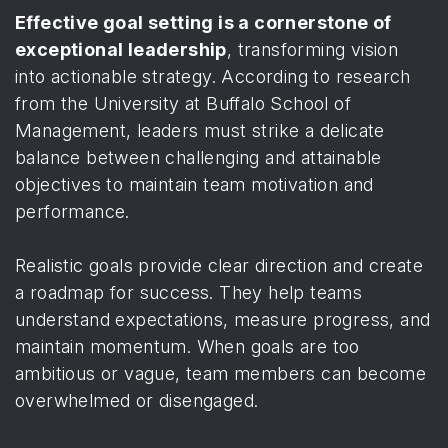
Effective goal setting is a cornerstone of
exceptional leadership
, transforming vision
into actionable strategy. According to
research
from the University at Buffalo School of
Management
, leaders must strike a delicate
balance between challenging and attainable
objectives to maintain team motivation and
performance.
Realistic goals provide clear direction and create
a roadmap for success. They help teams
understand expectations, measure progress, and
maintain momentum. When goals are too
ambitious or vague, team members can become
overwhelmed or disengaged.