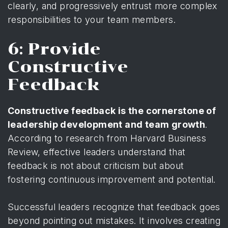
clearly, and progressively entrust more complex
responsibilities to your team members.
6: Provide
Constructive
Feedback
Constructive feedback is the cornerstone of
leadership development and team growth
.
According to
research from Harvard Business
Review
, effective leaders understand that
feedback is not about criticism but about
fostering continuous improvement and potential.
Successful leaders recognize that feedback goes
beyond pointing out mistakes. It involves creating