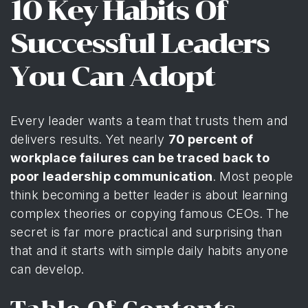
10 Key Habits Of
Successful Leaders
You Can Adopt
Every leader wants a team that trusts them and
delivers results. Yet nearly
70 percent of
workplace failures can be traced back to
poor leadership communication
. Most people
think becoming a better leader is about learning
complex theories or copying famous CEOs. The
secret is far more practical and surprising than
that and it starts with simple daily habits anyone
can develop.