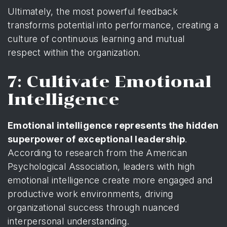
Ultimately, the most powerful feedback
transforms potential into performance, creating a
culture of continuous learning and mutual
respect within the organization.
7: Cultivate Emotional
Intelligence
Emotional intelligence represents the hidden
superpower of exceptional leadership
.
According to
research from the American
Psychological Association
, leaders with high
emotional intelligence create more engaged and
productive work environments, driving
organizational success through nuanced
interpersonal understanding.