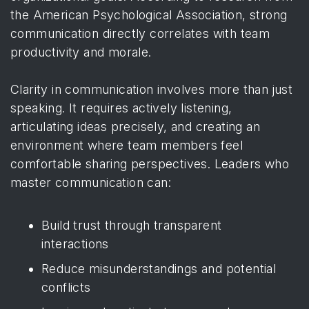
the American Psychological Association
, strong
communication directly correlates with team
productivity and morale.
Clarity in communication involves more than just
speaking. It requires actively listening,
articulating ideas precisely, and creating an
environment where team members feel
comfortable sharing perspectives. Leaders who
master communication can:
Build trust through transparent
interactions
Reduce misunderstandings and potential
conflicts