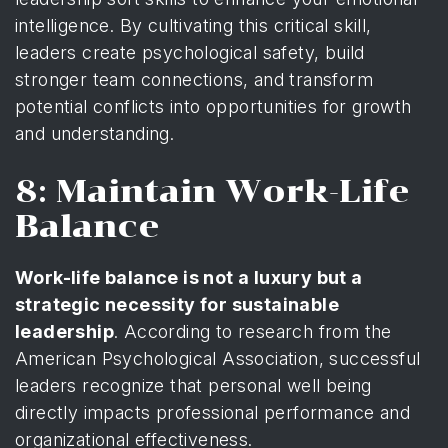
intelligence. By cultivating this critical skill,
leaders create psychological safety, build
stronger team connections, and transform
potential conflicts into opportunities for growth
and understanding.
8: Maintain Work-Life
Balance
Work-life balance is not a luxury but a
strategic necessity for sustainable
leadership
. According to
research from the
American Psychological Association
, successful
leaders recognize that personal well being
directly impacts professional performance and
organizational effectiveness.