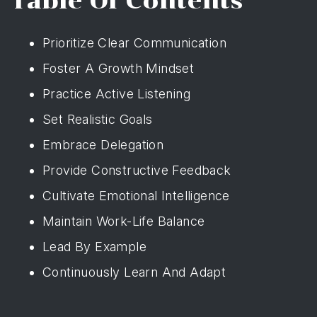
Table Of Contents
Prioritize Clear Communication
Foster A Growth Mindset
Practice Active Listening
Set Realistic Goals
Embrace Delegation
Provide Constructive Feedback
Cultivate Emotional Intelligence
Maintain Work-Life Balance
Lead By Example
Continuously Learn And Adapt