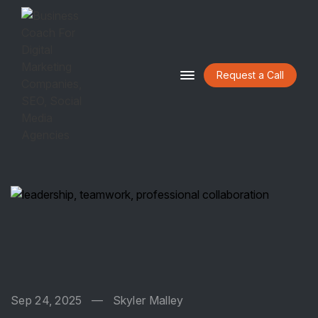
Request a Call
HOME
ABOUT
BLOG
CONTACT
Sep 24, 2025
—
Skyler Malley