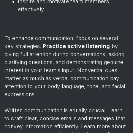
Inspire and motivate team members
effectively
To enhance communication, focus on several
key strategies.
Practice active listening
by
giving full attention during conversations, asking
clarifying questions, and demonstrating genuine
interest in your team’s input. Nonverbal cues
matter as much as verbal communication pay
attention to your body language, tone, and facial
expressions.
Written communication is equally crucial. Learn
to craft clear, concise emails and messages that
convey information efficiently.
Learn more about